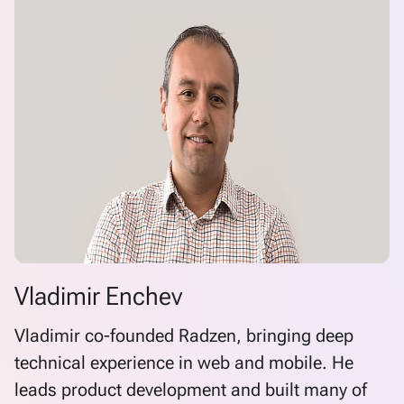
Vladimir Enchev
Vladimir co-founded Radzen, bringing deep
technical experience in web and mobile. He
leads product development and built many of