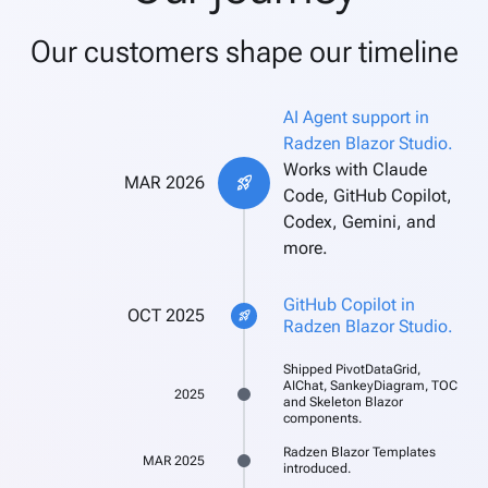
Our customers shape our timeline
AI Agent support in
Radzen Blazor Studio.
Works with Claude
MAR 2026
rocket_launch
Code, GitHub Copilot,
Codex, Gemini, and
more.
GitHub Copilot in
OCT 2025
rocket_launch
Radzen Blazor Studio.
Shipped PivotDataGrid,
AIChat, SankeyDiagram, TOC
2025
and Skeleton Blazor
components.
Radzen Blazor Templates
MAR 2025
introduced.