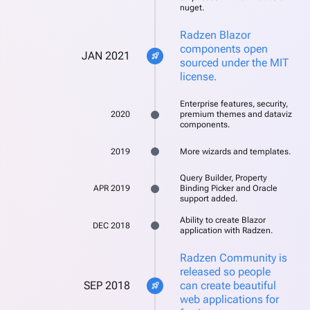
nuget.
Radzen Blazor
components open
JAN 2021
rocket_launch
sourced under the MIT
license.
Enterprise features, security,
2020
premium themes and dataviz
components.
2019
More wizards and templates.
Query Builder, Property
APR 2019
Binding Picker and Oracle
support added.
Ability to create Blazor
DEC 2018
application with Radzen.
Radzen Community is
released so people
SEP 2018
can create beautiful
rocket_launch
web applications for