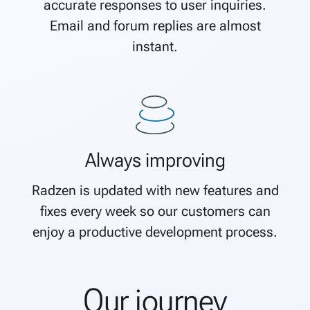
accurate responses to user inquiries.
Email and forum replies are almost
instant.
Always improving
Radzen is updated with new features and
fixes every week so our customers can
enjoy a productive development process.
Our journey