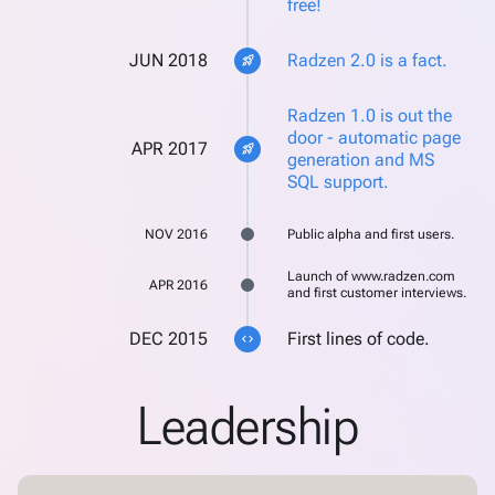
free!
JUN 2018
Radzen 2.0 is a fact.
rocket_launch
Radzen 1.0 is out the
door - automatic page
APR 2017
rocket_launch
generation and MS
SQL support.
NOV 2016
Public alpha and first users.
Launch of www.radzen.com
APR 2016
and first customer interviews.
DEC 2015
First lines of code.
code
Leadership