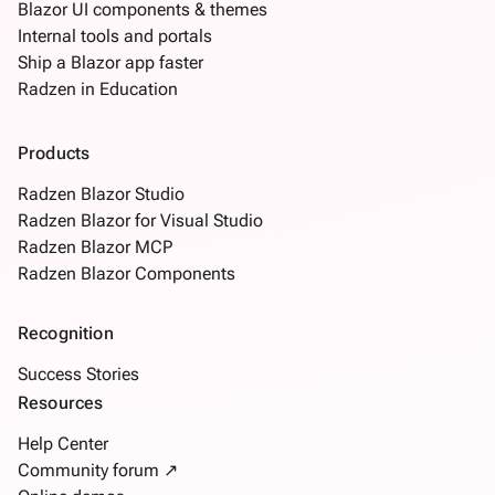
Blazor UI components & themes
Internal tools and portals
Ship a Blazor app faster
Radzen in Education
Products
Radzen Blazor Studio
Radzen Blazor for Visual Studio
Radzen Blazor MCP
Radzen Blazor Components
Recognition
Success Stories
Resources
Help Center
Community forum ↗