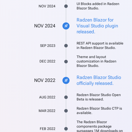
UI Blocks added in Radzen
NOV 2024
Blazor Studio.
Radzen Blazor for
NOV 2024
Visual Studio plugin
rocket_launch
released.
REST API support is available
SEP 2023
in Radzen Blazor Studio.
Theme and layout
DEC 2022
customization in Radzen
Blazor Studio.
Radzen Blazor Studio
NOV 2022
rocket_launch
officially released.
Radzen Blazor Studio Open
AUG 2022
Beta is released.
Radzen Blazor Studio CTP is
MAR 2022
available.
The Radzen Blazor
components package
FEB 2022
surpasses 1M downloads on