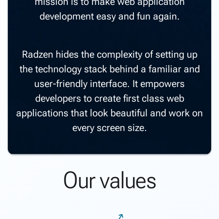
mission is to make web application
development easy and fun again.
Radzen hides the complexity of setting up
the technology stack behind a familiar and
user-friendly interface. It empowers
developers to create first class web
applications that look beautiful and work on
every screen size.
Our values