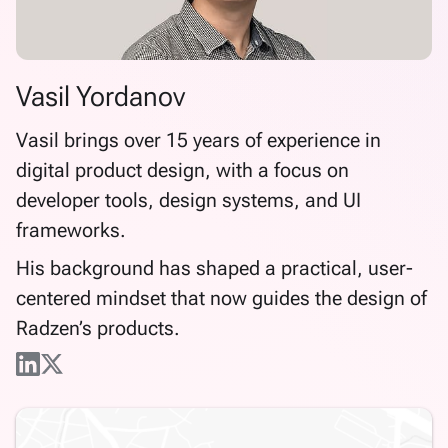
Vasil Yordanov
Vasil brings over 15 years of experience in
digital product design, with a focus on
developer tools, design systems, and UI
frameworks.
His background has shaped a practical, user-
centered mindset that now guides the design of
Radzen’s products.