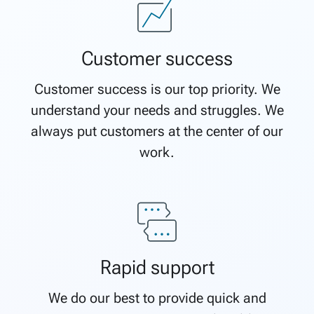
Customer success
Customer success is our top priority. We
understand your needs and struggles. We
always put customers at the center of our
work.
Rapid support
We do our best to provide quick and