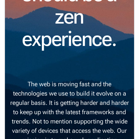
zen
experience.
The web is moving fast and the
technologies we use to build it evolve on a
regular basis. It is getting harder and harder
to keep up with the latest frameworks and
trends. Not to mention supporting the wide
variety of devices that access the web. Our