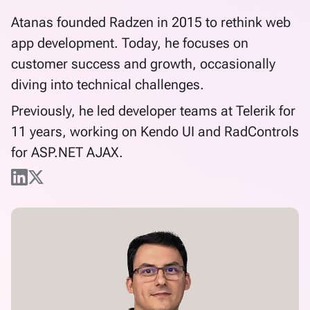
Atanas founded Radzen in 2015 to rethink web
app development. Today, he focuses on
customer success and growth, occasionally
diving into technical challenges.
Previously, he led developer teams at Telerik for
11 years, working on Kendo UI and RadControls
for ASP.NET AJAX.