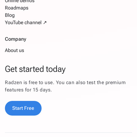
Online demos
Roadmaps
Blog
YouTube channel ↗
Company
About us
Get started today
Radzen is free to use. You can also test the premium
features for 15 days.
Start Free