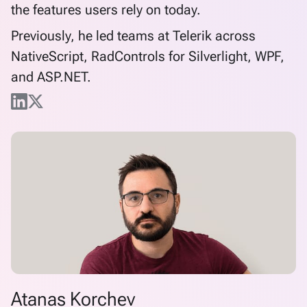
the features users rely on today.
Previously, he led teams at Telerik across
NativeScript, RadControls for Silverlight, WPF,
and ASP.NET.
Atanas Korchev