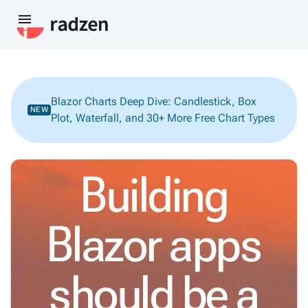
menu
Blazor Charts Deep Dive: Candlestick, Box
NEW
Plot, Waterfall, and 30+ More Free Chart Types
Building
Blazor apps
should be a