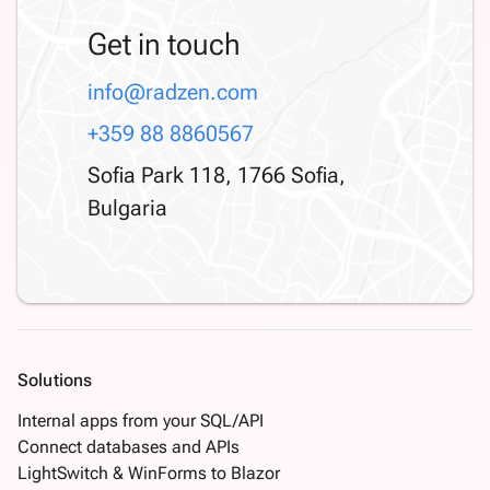
Get in touch
info@radzen.com
+359 88 8860567
Sofia Park 118, 1766 Sofia,
Bulgaria
Solutions
Internal apps from your SQL/API
Connect databases and APIs
LightSwitch & WinForms to Blazor