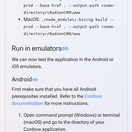
prod --base-href . --output-path <some-
directory>\RadzenCRM\www
MacOS:
./node_modules/.bin/ng build --
prod --base-href . --output-path <some-
directory>/RadzenCRM/www
Link to this section
Run in emulators
link
We can now test the application in the Android or
iOS emulators.
Link to this section
Android
link
First make sure that you have all Android
prerequisites installed. Refer to the
Cordova
documentation
for more instructions.
Open command prompt (Windows) or terminal
(macOS) and go to the directory of your
Cordova application.