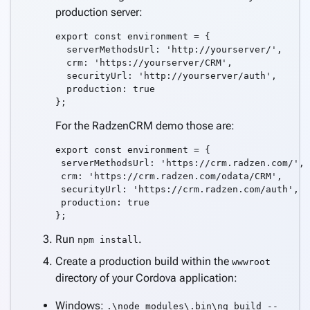
production server:
export const environment = {

  serverMethodsUrl: 'http://yourserver/',

  crm: 'https://yourserver/CRM',

  securityUrl: 'http://yourserver/auth',

  production: true

For the RadzenCRM demo those are:
export const environment = {

 serverMethodsUrl: 'https://crm.radzen.com/',

 crm: 'https://crm.radzen.com/odata/CRM',

 securityUrl: 'https://crm.radzen.com/auth',

 production: true

Run
.
npm install
Create a production build within the
wwwroot
directory of your Cordova application:
Windows:
.\node_modules\.bin\ng build --