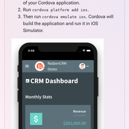
of your Cordova application.
Run
.
cordova platform add ios
Then run
. Cordova will
cordova emulate ios
build the application and run it in iOS
Simulator.