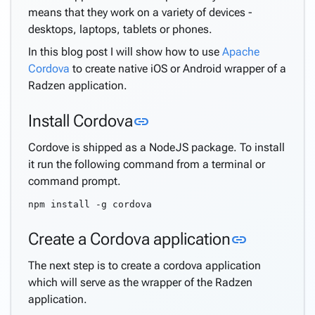
means that they work on a variety of devices -
desktops, laptops, tablets or phones.
In this blog post I will show how to use
Apache
Cordova
to create native iOS or Android wrapper of a
Radzen application.
Link to this section
Install Cordova
link
Cordove is shipped as a NodeJS package. To install
it run the following command from a terminal or
command prompt.
npm install -g cordova
Link to th
Create a Cordova application
link
The next step is to create a cordova application
which will serve as the wrapper of the Radzen
application.