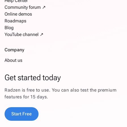
Help Center
Community forum ↗
Online demos
Roadmaps
Blog
YouTube channel ↗
Company
About us
Get started today
Radzen is free to use. You can also test the premium
features for 15 days.
Start Free