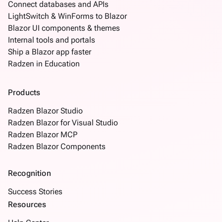
Connect databases and APIs
LightSwitch & WinForms to Blazor
Blazor UI components & themes
Internal tools and portals
Ship a Blazor app faster
Radzen in Education
Products
Radzen Blazor Studio
Radzen Blazor for Visual Studio
Radzen Blazor MCP
Radzen Blazor Components
Recognition
Success Stories
Resources