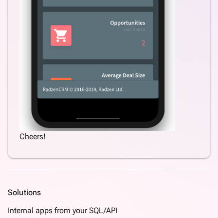
Cheers!
Solutions
Internal apps from your SQL/API