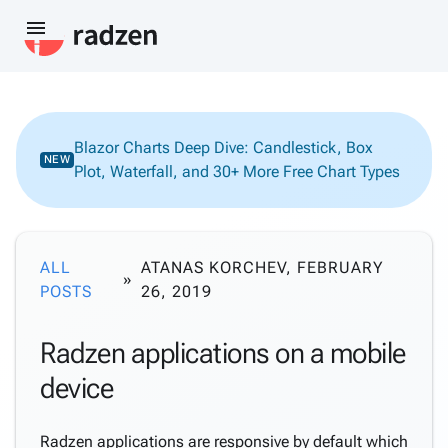
menu
Blazor Charts Deep Dive: Candlestick, Box
NEW
Plot, Waterfall, and 30+ More Free Chart Types
ALL
ATANAS KORCHEV, FEBRUARY
POSTS
26, 2019
Radzen applications on a mobile
device
Radzen applications are responsive by default which