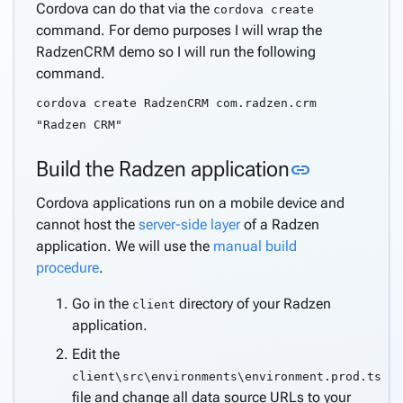
Cordova can do that via the
cordova create
command. For demo purposes I will wrap the
RadzenCRM demo so I will run the following
command.
cordova create RadzenCRM com.radzen.crm
"Radzen CRM"
Link to thi
Build the Radzen application
link
Cordova applications run on a mobile device and
cannot host the
server-side layer
of a Radzen
application. We will use the
manual build
procedure
.
Go in the
directory of your Radzen
client
application.
Edit the
client\src\environments\environment.prod.ts
file and change all data source URLs to your