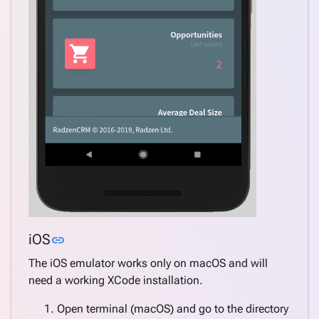
Link to this section
iOS
link
The iOS emulator works only on macOS and will
need a working XCode installation.
Open terminal (macOS) and go to the directory