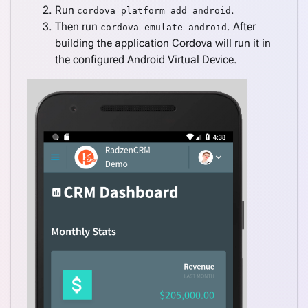
Run
.
cordova platform add android
Then run
. After
cordova emulate android
building the application Cordova will run it in
the configured Android Virtual Device.