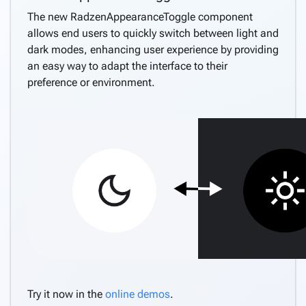
The new RadzenAppearanceToggle component
allows end users to quickly switch between light and
dark modes, enhancing user experience by providing
an easy way to adapt the interface to their
preference or environment.
Try it now in the
online demos
.