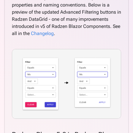
properties and naming conventions. Below is a
preview of the updated Advanced Filtering buttons in
Radzen DataGrid - one of many improvements
introduced in v5 of Radzen Blazor Components. See
all in the
Changelog
.