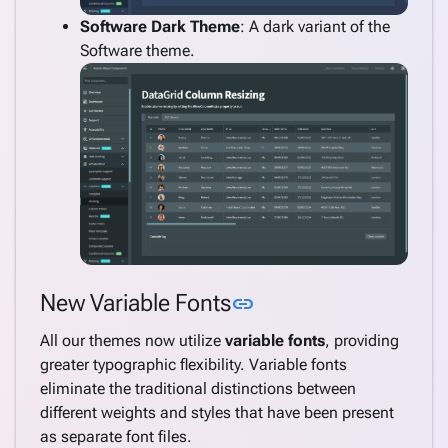
Software Dark Theme
: A dark variant of the
Software theme.
Link to this section
New Variable Fonts
link
All our themes now utilize
variable fonts
, providing
greater typographic flexibility. Variable fonts
eliminate the traditional distinctions between
different weights and styles that have been present
as separate font files.