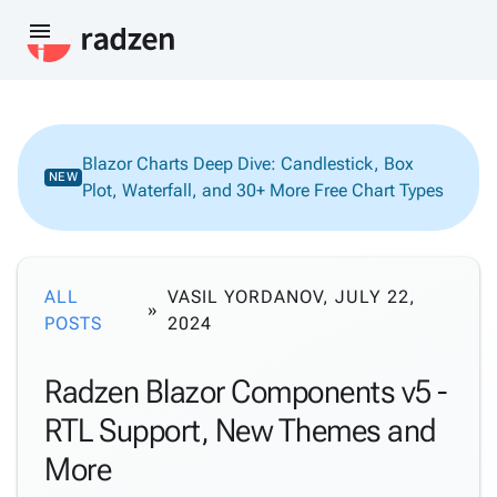
menu
Blazor Charts Deep Dive: Candlestick, Box
NEW
Plot, Waterfall, and 30+ More Free Chart Types
ALL
VASIL YORDANOV, JULY 22,
POSTS
2024
Radzen Blazor Components v5 -
RTL Support, New Themes and
More