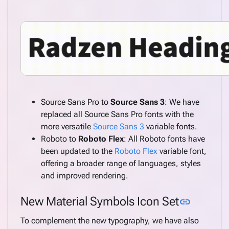
Source Sans Pro to
Source Sans 3
: We have
replaced all Source Sans Pro fonts with the
more versatile
Source Sans 3
variable fonts.
Roboto to
Roboto Flex
: All Roboto fonts have
been updated to the
Roboto Flex
variable font,
offering a broader range of languages, styles
and improved rendering.
Link to 
New Material Symbols Icon Set
link
To complement the new typography, we have also