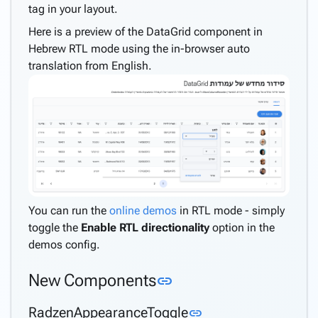
tag in your layout.
Here is a preview of the DataGrid component in
Hebrew RTL mode using the in-browser auto
translation from English.
You can run the
online demos
in RTL mode - simply
toggle the
Enable RTL directionality
option in the
demos config.
Link to this section
New Components
link
Link to this section
RadzenAppearanceToggle
link