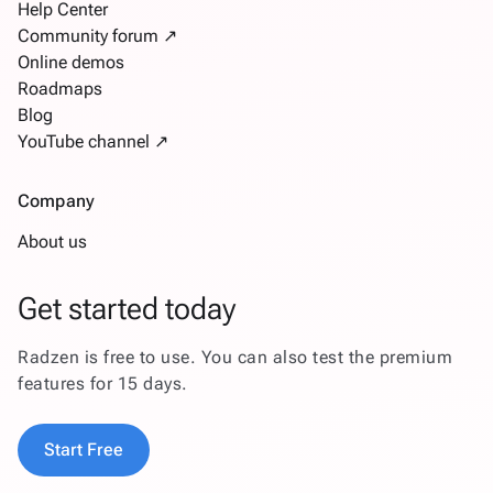
Help Center
Community forum ↗
Online demos
Roadmaps
Blog
YouTube channel ↗
Company
About us
Get started today
Radzen is free to use. You can also test the premium
features for 15 days.
Start Free