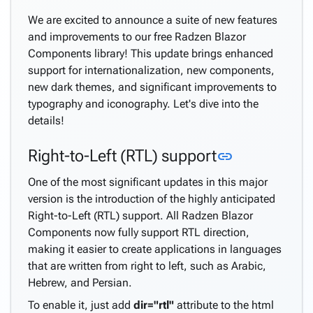
We are excited to announce a suite of new features
and improvements to our free Radzen Blazor
Components library! This update brings enhanced
support for internationalization, new components,
new dark themes, and significant improvements to
typography and iconography. Let's dive into the
details!
Link to this
Right-to-Left (RTL) support
link
One of the most significant updates in this major
version is the introduction of the highly anticipated
Right-to-Left (RTL) support. All Radzen Blazor
Components now fully support RTL direction,
making it easier to create applications in languages
that are written from right to left, such as Arabic,
Hebrew, and Persian.
To enable it, just add
dir="rtl"
attribute to the html