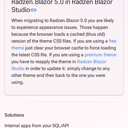
Radzen.Blazor 5.0 in Radzen Blazor
Link to this section
Studio
link
When migrating to Radzen.Blazor 5.0 you are likely
to experience appearance issues. Those happen
because the browser loads a cached (thus old)
version of the theme CSS files. If you are using a
free
theme
just clear your browser cache to force loading
the latest CSS file. If you are using a
premium theme
you have to reapply the theme in
Radzen Blazor
Studio
in order to update it: simply change to any
other theme and then back to the one you were
using.
Solutions
Internal apps from your SQL/API