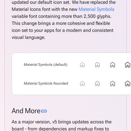
updated our default icon set. We have replaced the
Material Icons font with the new
Material Symbols
variable font containing more than 2,500 glyphs.
This change brings a more cohesive and flexible
icon set to your apps for a modern and consistent
visual language.
Link to this section
And More
link
As a major version, v5 brings updates across the
board - from dependencies and markup fixes to