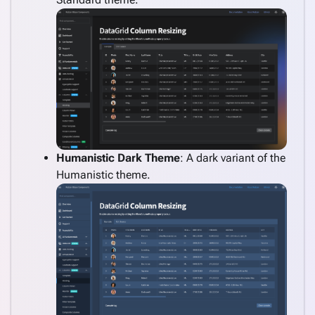
Humanistic Dark Theme
: A dark variant of the
Humanistic theme.