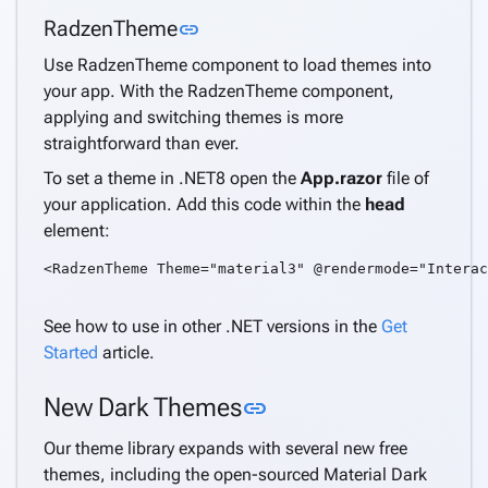
Link to this section
RadzenTheme
link
Use RadzenTheme component to load themes into
your app. With the RadzenTheme component,
applying and switching themes is more
straightforward than ever.
To set a theme in .NET8 open the
App.razor
file of
your application. Add this code within the
head
element:
<RadzenTheme Theme="material3" @rendermode="Interac
See how to use in other .NET versions in the
Get
Started
article.
Link to this section
New Dark Themes
link
Our theme library expands with several new free
themes, including the open-sourced Material Dark