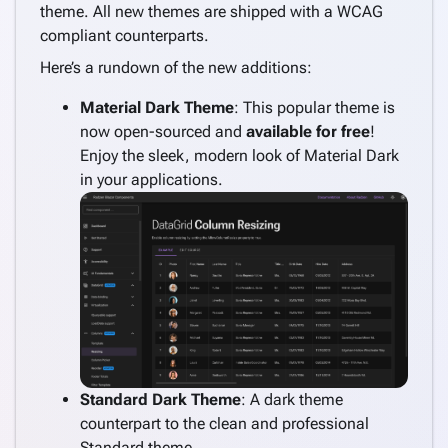
theme. All new themes are shipped with a WCAG
compliant counterparts.
Here’s a rundown of the new additions:
Material Dark Theme
: This popular theme is
now open-sourced and
available for free
!
Enjoy the sleek, modern look of Material Dark
in your applications.
Standard Dark Theme
: A dark theme
counterpart to the clean and professional
Standard theme.