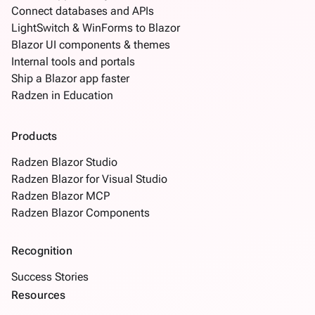
Connect databases and APIs
LightSwitch & WinForms to Blazor
Blazor UI components & themes
Internal tools and portals
Ship a Blazor app faster
Radzen in Education
Products
Radzen Blazor Studio
Radzen Blazor for Visual Studio
Radzen Blazor MCP
Radzen Blazor Components
Recognition
Success Stories
Resources