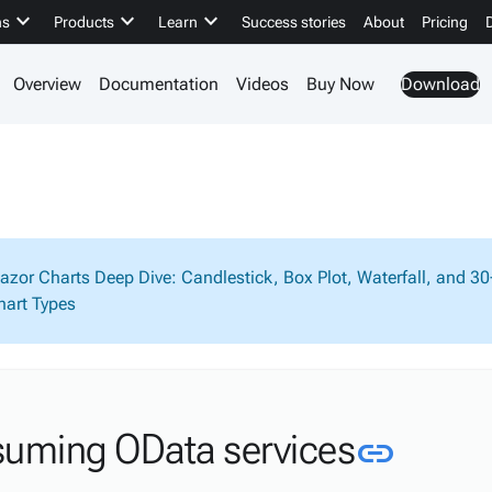
keyboard_arrow_down
keyboard_arrow_down
keyboard_arrow_down
ns
Products
Learn
Success stories
About
Pricing
Overview
Documentation
Videos
Buy Now
Download
lazor Charts Deep Dive: Candlestick, Box Plot, Waterfall, and 3
hart Types
Link t
uming OData services
link