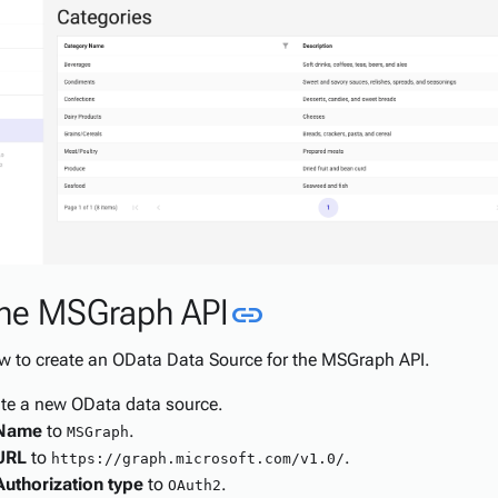
Link to this sect
the MSGraph API
link
ow to create an OData Data Source for the MSGraph API.
te a new OData data source.
Name
to
.
MSGraph
URL
to
.
https://graph.microsoft.com/v1.0/
Authorization type
to
.
OAuth2