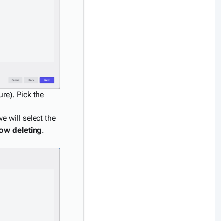
re). Pick the
e will select the
low deleting
.