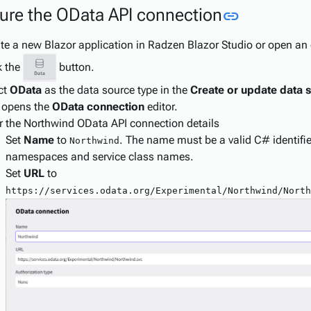
Link to th
ure the OData API connection
link
te a new Blazor application in Radzen Blazor Studio or open an 
k the
button.
ct
OData
as the data source type in the
Create or update data 
 opens the
OData connection
editor.
r the Northwind OData API connection details
Set
Name
to
. The name must be a valid C# identifier.
Northwind
namespaces and service class names.
Set
URL
to
https://services.odata.org/Experimental/Northwind/North