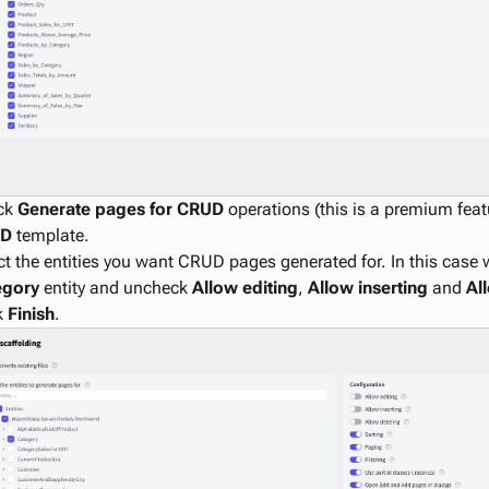
ck
Generate pages for CRUD
operations (this is a premium featu
UD
template.
ct the entities you want CRUD pages generated for. In this case w
egory
entity and uncheck
Allow editing
,
Allow inserting
and
Al
k
Finish
.