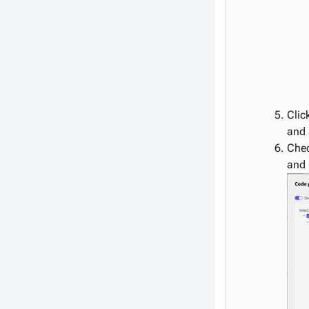
Clic
and 
Chec
and