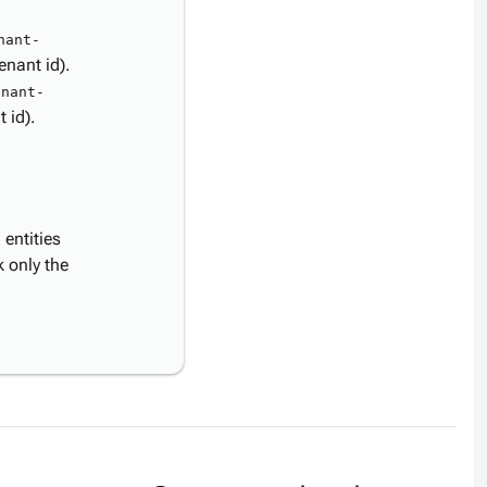
nant-
enant id).
enant-
 id).
entities
 only the