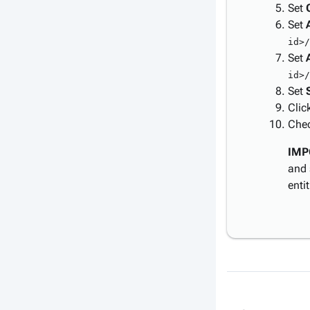
Set
Set
id>/
Set
id>/
Set
Clic
Chec
IMP
and 
enti