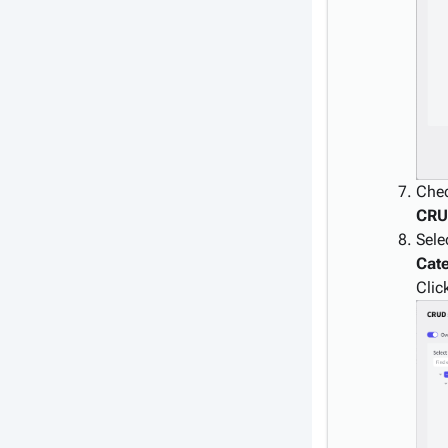
Che
CR
Sele
Cat
Clic