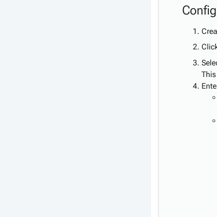
Config
Crea
Clic
Sele
This
Ente