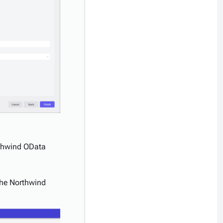
rthwind OData
 the Northwind