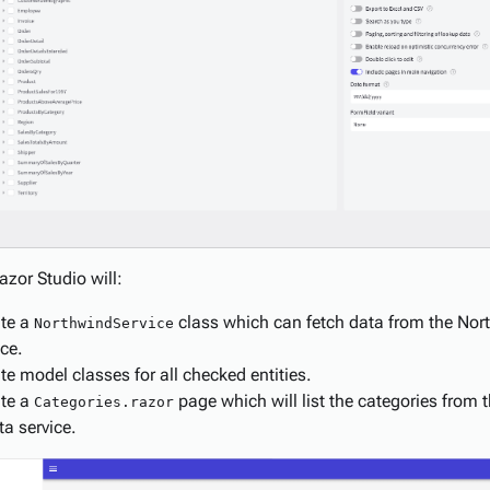
zor Studio will:
te a
class which can fetch data from the No
NorthwindService
ice.
te model classes for all checked entities.
te a
page which will list the categories from
Categories.razor
a service.