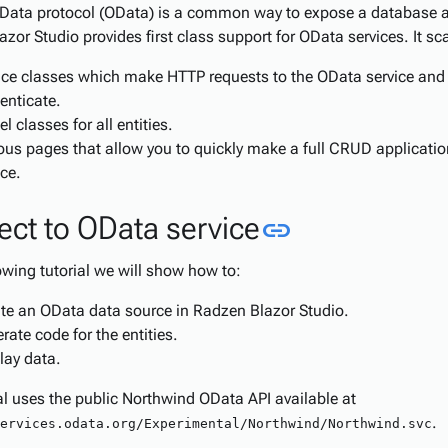
Data protocol (OData) is a common way to expose a database a
zor Studio provides first class support for OData services. It sca
ice classes which make HTTP requests to the OData service and 
enticate.
l classes for all entities.
ous pages that allow you to quickly make a full CRUD applicati
ice.
Link to this
ct to OData service
link
lowing tutorial we will show how to:
te an OData data source in Radzen Blazor Studio.
rate code for the entities.
lay data.
al uses the public Northwind OData API available at
.
ervices.odata.org/Experimental/Northwind/Northwind.svc