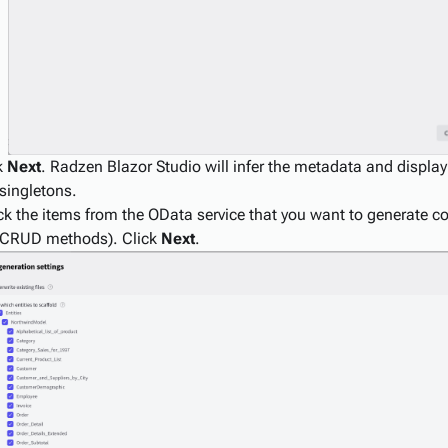
k
Next
. Radzen Blazor Studio will infer the metadata and display 
singletons.
k the items from the OData service that you want to generate c
 CRUD methods). Click
Next
.