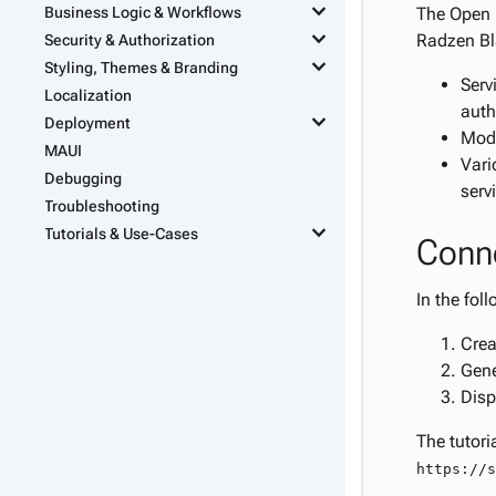
keyboard_arrow_down
Business Logic & Workflows
The Open 
keyboard_arrow_down
Radzen Bla
Security & Authorization
keyboard_arrow_down
Styling, Themes & Branding
Serv
Localization
auth
keyboard_arrow_down
Deployment
Mode
MAUI
Vari
Debugging
serv
Troubleshooting
keyboard_arrow_down
Tutorials & Use-Cases
Conne
In the fol
Crea
Gene
Disp
The tutori
https://s