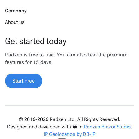
Company
About us
Get started today
Radzen is free to use. You can also test the premium
features for 15 days.
Start Free
© 2016-2026 Radzen Ltd. All Rights Reserved.
Designed and developed with ❤️ in
Radzen Blazor Studio
.
IP Geolocation by DB-IP