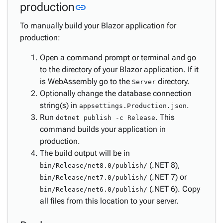
Link to this section
production
link
Integration
Pages &
keyboard_arrow_down
To manually build your Blazor application for
Layouts
production:
Business
keyboard_arrow_down
Open a command prompt or terminal and go
Logic &
to the directory of your Blazor application. If it
Workflows
is WebAssembly go to the
directory.
Security &
Server
keyboard_arrow_down
Optionally change the database connection
Authorization
string(s) in
.
Styling,
appsettings.Production.json
Run
. This
Themes
dotnet publish -c Release
keyboard_arrow_down
command builds your application in
&
production.
Branding
The build output will be in
Localization
keyboard_arrow_down
(.NET 8),
bin/Release/net8.0/publish/
Deployment
(.NET 7) or
bin/Release/net7.0/publish/
Deploy
(.NET 6). Copy
bin/Release/net6.0/publish/
to
all files from this location to your server.
Azure
Deploy