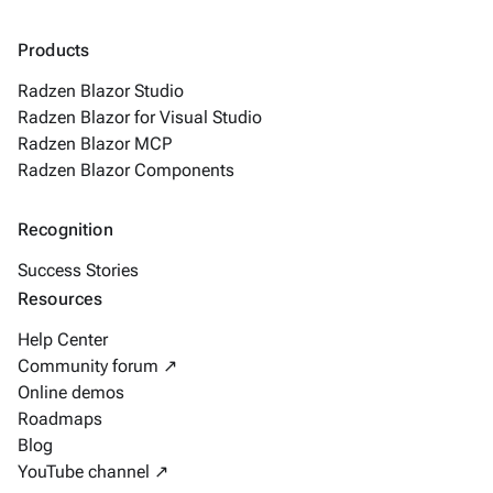
Products
Radzen Blazor Studio
Radzen Blazor for Visual Studio
Radzen Blazor MCP
Radzen Blazor Components
Recognition
Success Stories
Resources
Help Center
Community forum ↗
Online demos
Roadmaps
Blog
YouTube channel ↗