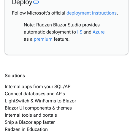
Link to this section
Deploy
link
to IIS
Publish
Follow Microsoft's official
deployment instructions
.
to ZIP
Note: Radzen Blazor Studio provides
Publish
automatic deployment to
IIS
and
Azure
to
as a
premium
feature.
Folder
Deploy
Manually
MAUI
Debugging
Solutions
Troubleshooting
Internal apps from your SQL/API
Tutorials
keyboard_arrow_down
Connect databases and APIs
& Use-
LightSwitch & WinForms to Blazor
Cases
Blazor UI components & themes
Internal tools and portals
Ship a Blazor app faster
Radzen in Education