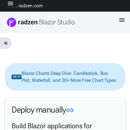
menu
www.radzen.com
menu
keyboard_double_arrow_left
Introduction
keyboard_arrow_down
& Concepts
Getting
Blazor Charts Deep Dive: Candlestick, Box
keyboard_arrow_down
NEW
Started
Plot, Waterfall, and 30+ More Free Chart Types
Design-
time &
keyboard_arrow_down
Code
Editing
Link to this secti
Deploy manually
link
keyboard_arrow_down
AI
Data &
Build Blazor applications for
keyboard_arrow_down
Backend