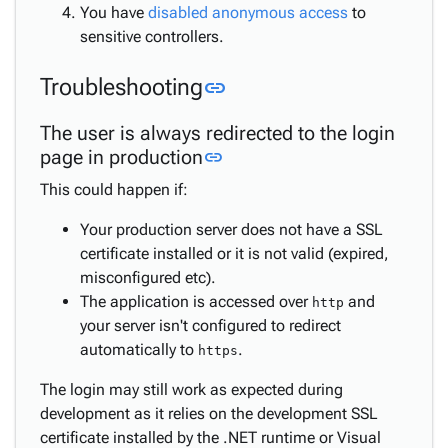
You have
disabled anonymous access
to
sensitive controllers.
Link to this section
Troubleshooting
link
The user is always redirected to the login
Link to this section
page in production
link
This could happen if:
Your production server does not have a SSL
certificate installed or it is not valid (expired,
misconfigured etc).
The application is accessed over
and
http
your server isn't configured to redirect
automatically to
.
https
The login may still work as expected during
development as it relies on the development SSL
certificate installed by the .NET runtime or Visual