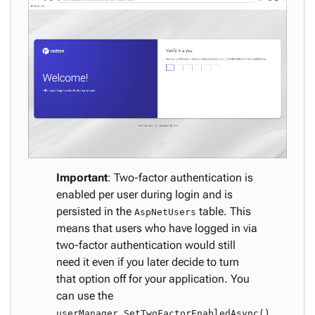
Important
: Two-factor authentication is
enabled per user during login and is
persisted in the
table. This
AspNetUsers
means that users who have logged in via
two-factor authentication would still
need it even if you later decide to turn
that option off for your application. You
can use the
userManager.SetTwoFactorEnabledAsync()