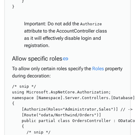
    }

}

Important: Do not add the
Authorize
attribute to the AccountController class
as it will effectively disable login and
registration.
Link to this section
Allow specific roles
link
To allow only certain roles specify the
Roles
property
during decoration:
/* snip */

using Microsoft.AspNetCore.Authorization;

namespace [Namespace].Server.Controllers.[Database]

{

    [Authorize(Roles="Administrator,Sales")] // -> 
    [Route("odata/Northwind/Orders")]

    public partial class OrdersController : ODataCo
    {

      /* snip */
