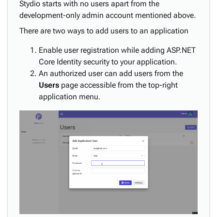
Stydio starts with no users apart from the
development-only admin account mentioned above.
There are two ways to add users to an application
Enable user registration while adding ASP.NET
Core Identity security to your application.
An authorized user can add users from the
Users
page accessible from the top-right
application menu.