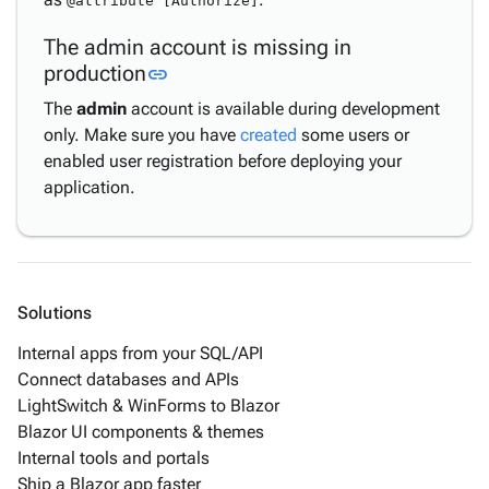
@attribute [Authorize]
The admin account is missing in
Link to this section
production
link
The
admin
account is available during development
only. Make sure you have
created
some users or
enabled user registration before deploying your
application.
Solutions
Internal apps from your SQL/API
Connect databases and APIs
LightSwitch & WinForms to Blazor
Blazor UI components & themes
Internal tools and portals
Ship a Blazor app faster