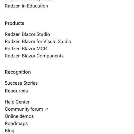
Radzen in Education
Products
Radzen Blazor Studio
Radzen Blazor for Visual Studio
Radzen Blazor MCP
Radzen Blazor Components
Recognition
Success Stories
Resources
Help Center
Community forum ↗
Online demos
Roadmaps
Blog