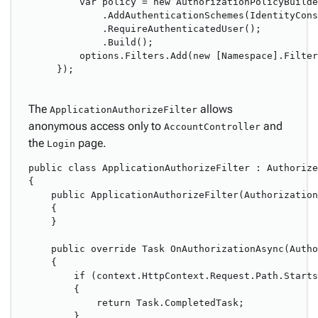
    var policy = new AuthorizationPolicyBuilde
        .AddAuthenticationSchemes(IdentityCons
        .RequireAuthenticatedUser();

        .Build();

    options.Filters.Add(new [Namespace].Filter
});

The
allows
ApplicationAuthorizeFilter
anonymous access only to
and
AccountController
the
page.
Login
public class ApplicationAuthorizeFilter : Authorize
{

    public ApplicationAuthorizeFilter(Authorization
    {

    }

    public override Task OnAuthorizationAsync(Autho
    {

        if (context.HttpContext.Request.Path.Starts
        {

            return Task.CompletedTask;

        }
