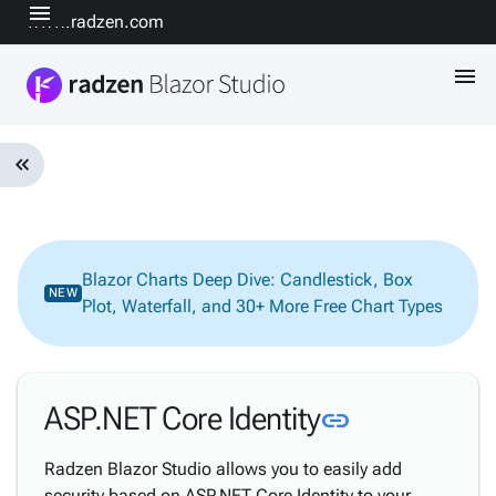
menu
www.radzen.com
menu
keyboard_double_arrow_left
Introduction
keyboard_arrow_down
& Concepts
Getting
Blazor Charts Deep Dive: Candlestick, Box
keyboard_arrow_down
NEW
Started
Plot, Waterfall, and 30+ More Free Chart Types
Design-
time &
keyboard_arrow_down
Code
Editing
Link to this
ASP.NET Core Identity
link
keyboard_arrow_down
AI
Data &
Radzen Blazor Studio allows you to easily add
keyboard_arrow_down
Backend
security based on ASP.NET Core Identity to your