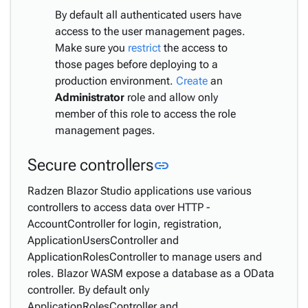
By default all authenticated users have
access to the user management pages.
Make sure you
restrict
the access to
those pages before deploying to a
production environment.
Create
an
Administrator
role and allow only
member of this role to access the role
management pages.
Link to this section
Secure controllers
link
Radzen Blazor Studio applications use various
controllers to access data over HTTP -
AccountController for login, registration,
ApplicationUsersController and
ApplicationRolesController to manage users and
roles. Blazor WASM expose a database as a OData
controller. By default only
ApplicationRolesController and