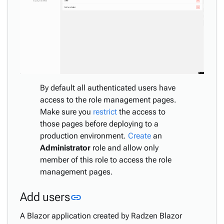
By default all authenticated users have
access to the role management pages.
Make sure you
restrict
the access to
those pages before deploying to a
production environment.
Create
an
Administrator
role and allow only
member of this role to access the role
management pages.
Link to this section
Add users
link
A Blazor application created by Radzen Blazor