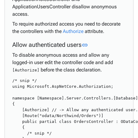
ApplicationUsersController disallow anonymous
access.
To require authorized access you need to decorate
the controllers with the
Authorize
attribute.
Link to this section
Allow authenticated users
link
To disable anonymous access and allow any
logged-in user edit the controller code and add
before the class declaration.
[Authorize]
/* snip */

using Microsoft.AspNetCore.Authorization;

namespace [Namespace].Server.Controllers.[Database]

{

    [Authorize] // -> Allow any authenticated user.
    [Route("odata/Northwind/Orders")]

    public partial class OrdersController : ODataCo
    {

      /* snip */
