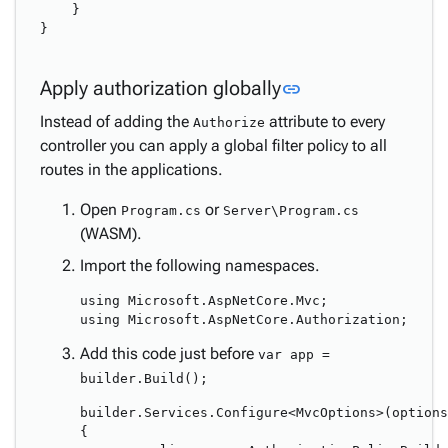
    }

}

Link to this secti
Apply authorization globally
link
Instead of adding the
attribute to every
Authorize
controller you can apply a global filter policy to all
routes in the applications.
Open
or
Program.cs
Server\Program.cs
(WASM).
Import the following namespaces.
using Microsoft.AspNetCore.Mvc;

Add this code just before
var app =
builder.Build();
builder.Services.Configure<MvcOptions>(options
{
