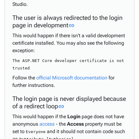
Studio.
The user is always redirected to the login
Link to this section
page in development
link
This would happen if there isn't a valid development
certificate installed. You may also see the following
exception:
The ASP.NET Core developer certificate is not
trusted
Follow the
official Microsoft documentation
for
further instructions.
The login page is never displayed because
Link to this section
of a redirect loop
link
This would happen if the
Login
page does not have
anonymous
access
- the
Access
property must be
set to
and it should not contain code such
Everyone
as
.