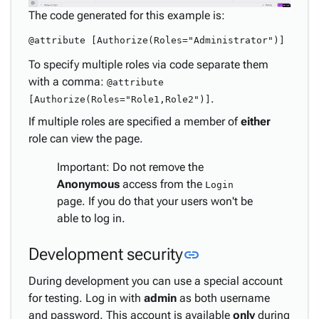
The code generated for this example is:
To specify multiple roles via code separate them
with a comma:
@attribute
.
[Authorize(Roles="Role1,Role2")]
If multiple roles are specified a member of
either
role can view the page.
Important: Do not remove the
Anonymous
access from the
Login
page. If you do that your users won't be
able to log in.
Link to this secti
Development security
link
During development you can use a special account
for testing. Log in with
admin
as both username
and password. This account is available
only
during