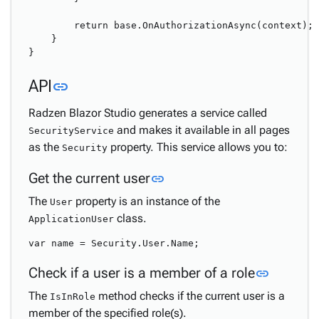
        return base.OnAuthorizationAsync(context);

    }

Link to this section
API
link
Radzen Blazor Studio generates a service called
and makes it available in all pages
SecurityService
as the
property. This service allows you to:
Security
Link to this section
Get the current user
link
The
property is an instance of the
User
class.
ApplicationUser
Link to 
Check if a user is a member of a role
link
The
method checks if the current user is a
IsInRole
member of the specified role(s).