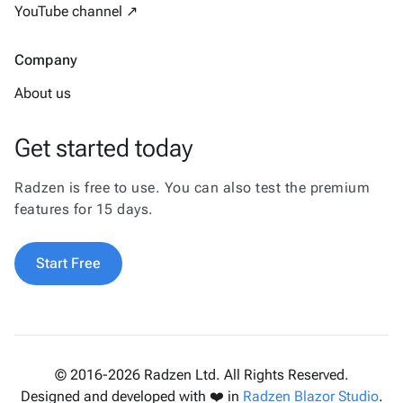
YouTube channel ↗
Company
About us
Get started today
Radzen is free to use. You can also test the premium
features for 15 days.
Start Free
© 2016-2026 Radzen Ltd. All Rights Reserved.
Designed and developed with ❤️ in
Radzen Blazor Studio
.