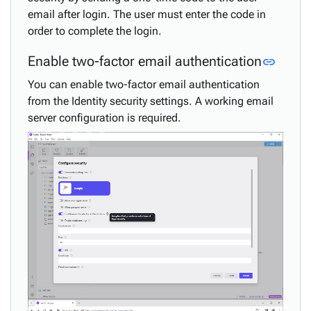
email after login. The user must enter the code in
order to complete the login.
Link t
Enable two-factor email authentication
link
You can enable two-factor email authentication
from the Identity security settings. A working email
server configuration is required.