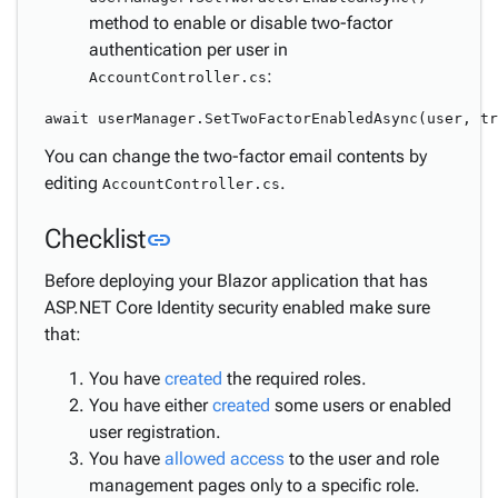
method to enable or disable two-factor
authentication per user in
:
AccountController.cs
You can change the two-factor email contents by
editing
.
AccountController.cs
Link to this section
Checklist
link
Before deploying your Blazor application that has
ASP.NET Core Identity security enabled make sure
that:
You have
created
the required roles.
You have either
created
some users or enabled
user registration.
You have
allowed access
to the user and role
management pages only to a specific role.