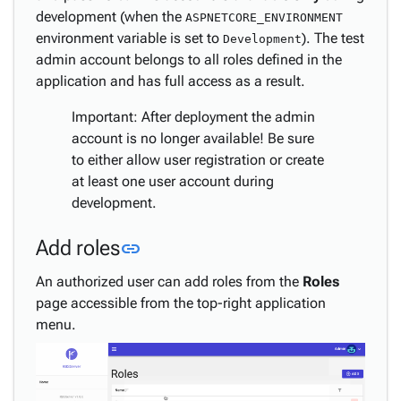
development (when the
ASPNETCORE_ENVIRONMENT
environment variable is set to
). The test
Development
admin account belongs to all roles defined in the
application and has full access as a result.
Important: After deployment the admin
account is no longer available! Be sure
to either allow user registration or create
at least one user account during
development.
Link to this section
Add roles
link
An authorized user can add roles from the
Roles
page accessible from the top-right application
menu.