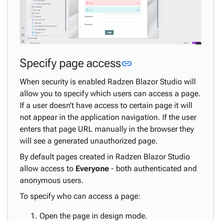
Link to this sectio
Specify page access
link
When security is enabled Radzen Blazor Studio will
allow you to specify which users can access a page.
If a user doesn’t have access to certain page it will
not appear in the application navigation. If the user
enters that page URL manually in the browser they
will see a generated unauthorized page.
By default pages created in Radzen Blazor Studio
allow access to
Everyone
- both authenticated and
anonymous users.
To specify who can access a page:
Open the page in design mode.