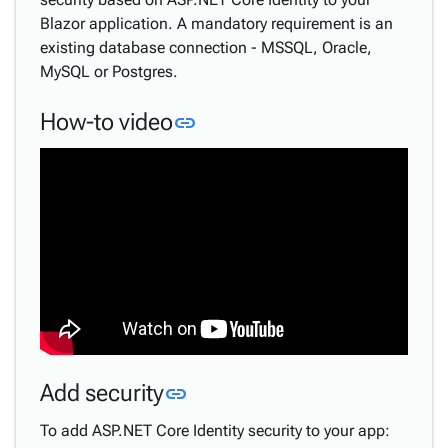
Integration
Blazor application. A mandatory requirement is an
Pages &
existing database connection - MSSQL, Oracle,
keyboard_arrow_down
Layouts
MySQL or Postgres.
Business
keyboard_arrow_down
Logic &
Link to this section
How-to video
link
Workflows
Security &
keyboard_arrow_down
Authorization
Introduction
to Security
ASP.NET
Core
Identity
Azure
AD
Link to this section
Add security
Windows
link
Multi-
To add ASP.NET Core Identity security to your app:
tenancy