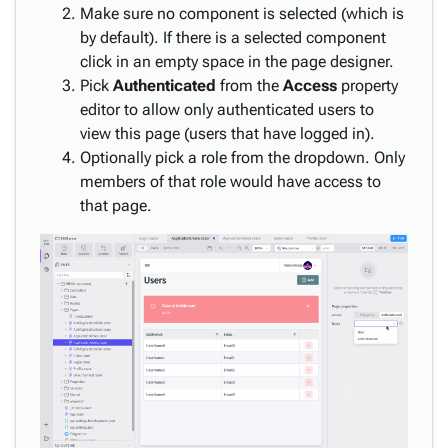
Make sure no component is selected (which is
by default). If there is a selected component
click in an empty space in the page designer.
Pick
Authenticated
from the
Access
property
editor to allow only authenticated users to
view this page (users that have logged in).
Optionally pick a role from the dropdown. Only
members of that role would have access to
that page.