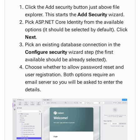
Styling,
Click the Add security button just above file
Themes
explorer. This starts the
Add Security
wizard.
keyboard_arrow_down
&
Pick ASP.NET Core Identity from the available
Branding
options (it should be selected by default). Click
Next
.
Localization
keyboard_arrow_down
Pick an existing database connection in the
Deployment
Configure security
wizard step (the first
MAUI
available should be already selected).
Debugging
Choose whether to allow password reset and
Troubleshooting
user registration. Both options require an
Tutorials
keyboard_arrow_down
email server so you will be asked to enter the
& Use-
details.
Cases