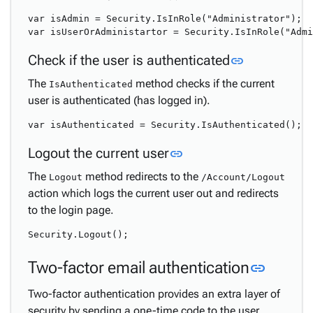
var isAdmin = Security.IsInRole("Administrator");

Link to this
Check if the user is authenticated
link
The
method checks if the current
IsAuthenticated
user is authenticated (has logged in).
Link to this section
Logout the current user
link
The
method redirects to the
Logout
/Account/Logout
action which logs the current user out and redirects
to the login page.
Link to
Two-factor email authentication
link
Two-factor authentication provides an extra layer of
security by sending a one-time code to the user