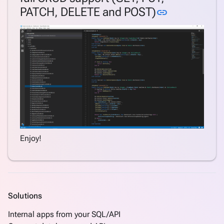
Link to this
PATCH, DELETE and POST)
link
Enjoy!
Solutions
Internal apps from your SQL/API