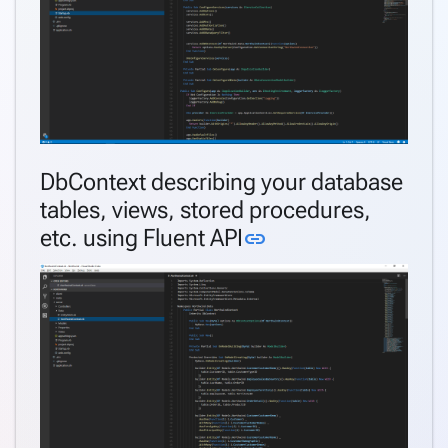
DbContext describing your database
tables, views, stored procedures,
Link to this sectio
etc. using Fluent API
link