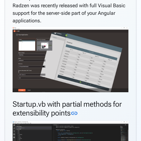
Radzen was recently released with full Visual Basic
support for the server-side part of your Angular
applications.
Startup.vb with partial methods for
Link to this section
extensibility points
link