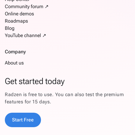
Community forum ↗
Online demos
Roadmaps
Blog
YouTube channel ↗
Company
About us
Get started today
Radzen is free to use. You can also test the premium
features for 15 days.
Start Free