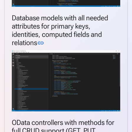
Database models with all needed
attributes for primary keys,
identities, computed fields and
Link to this section
relations
link
OData controllers with methods for
full CRUD support (GET, PUT,