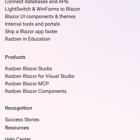
Connect databases and APIs
LightSwitch & WinForms to Blazor
Blazor UI components & themes
Internal tools and portals
Ship a Blazor app faster
Radzen in Education
Products
Radzen Blazor Studio
Radzen Blazor for Visual Studio
Radzen Blazor MCP
Radzen Blazor Components
Recognition
Success Stories
Resources
Help Center