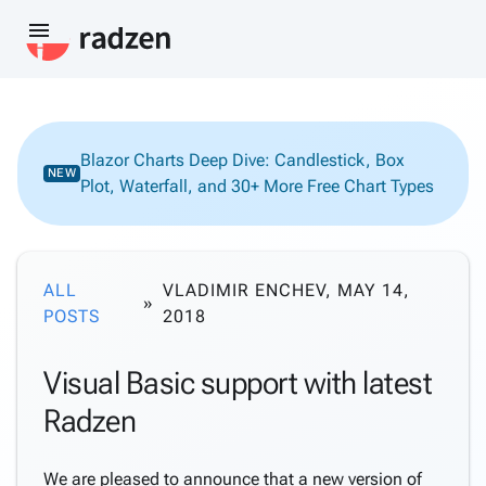
menu
Blazor Charts Deep Dive: Candlestick, Box
NEW
Plot, Waterfall, and 30+ More Free Chart Types
ALL
VLADIMIR ENCHEV, MAY 14,
POSTS
2018
Visual Basic support with latest
Radzen
We are pleased to announce that a new version of