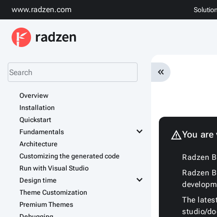
www.radzen.com
Solutio
keyboard_double_arrow_left
Overview
Installation
Quickstart
keyboard_arrow_down
Fundamentals
warning
You are
Architecture
Customizing the generated code
Radzen Bl
Run with Visual Studio
Radzen Bl
keyboard_arrow_down
Design time
developm
Theme Customization
The lates
Premium Themes
studio/d
Debugging