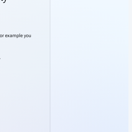
For example you
y