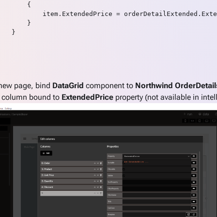
       {

           item.ExtendedPrice = orderDetailExtended.Exte
       }

   }

 new page, bind
DataGrid
component to
Northwind OrderDetail
l column bound to
ExtendedPrice
property (not available in intel