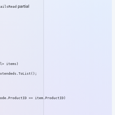
partial
tailsRead
l> items)

xtendeds.ToList();

ode.ProductID == item.ProductID)
