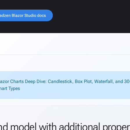
adzen Blazor Studio docs
lazor Charts Deep Dive: Candlestick, Box Plot, Waterfall, and 3
hart Types
nd model with additional proper