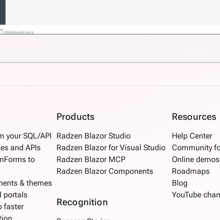
Products
Resources
om your SQL/API
Radzen Blazor Studio
Help Center
es and APIs
Radzen Blazor for Visual Studio
Community f
inForms to
Radzen Blazor MCP
Online demos
Radzen Blazor Components
Roadmaps
nents & themes
Blog
d portals
YouTube chan
Recognition
 faster
tion