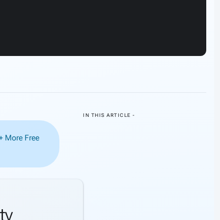
IN THIS ARTICLE -
0+ More Free
ty