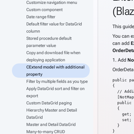
Customize navigation menu
(Blaz
Custom component
Date range filter
Default filter value for DataGrid
This guid
column
You can ex
Stored procedure default
can add
E
parameter value
OrderDet
Copy and download file when
1. Add
No
deploying application
CExtend model with additional
OrderDeta
property
public pa
Filter by multiple fields as you type
{

Apply DataGrid sort and filter on
  // Addi
export
  [NotMap
Custom DataGrid paging
  public 
  {

Hierarchy Master and Detail
    get;

DataGrid
    set;

Master and Detail DataGrid
  }

Many-to-many CRUD