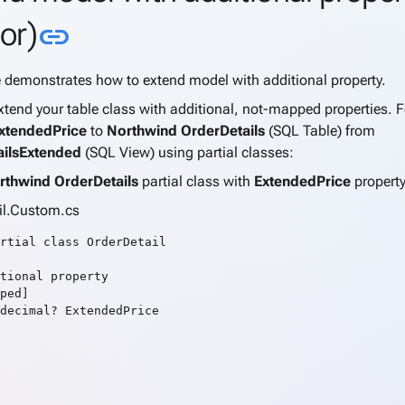
Link to this section
or)
link
e demonstrates how to extend model with additional property.
tend your table class with additional, not-mapped properties. 
xtendedPrice
to
Northwind OrderDetails
(SQL Table) from
ailsExtended
(SQL View) using partial classes:
rthwind OrderDetails
partial class with
ExtendedPrice
propert
il.Custom.cs
rtial class OrderDetail

tional property

ped]

decimal? ExtendedPrice
