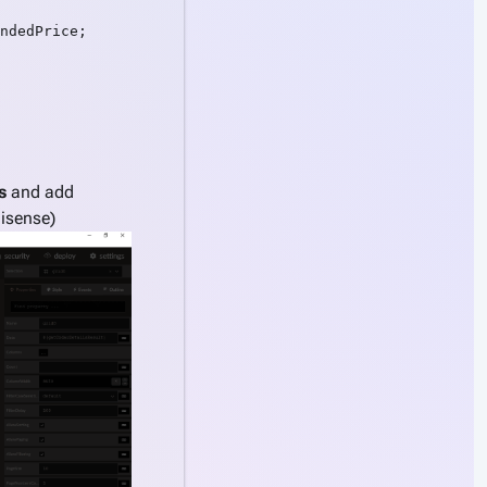
ndedPrice;

s
and add
lisense)