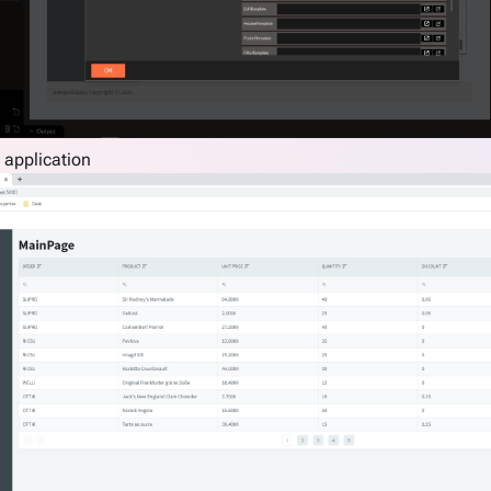
 application