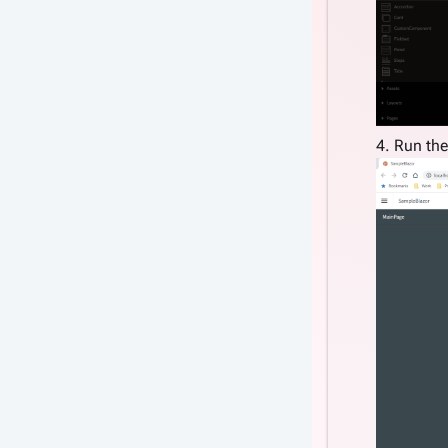
4. Run the