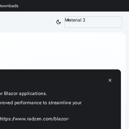
Downloads
Material 3
dark_mode
close
r Blazor applications.
proved performance to streamline your
https://www.radzen.com/blazor-