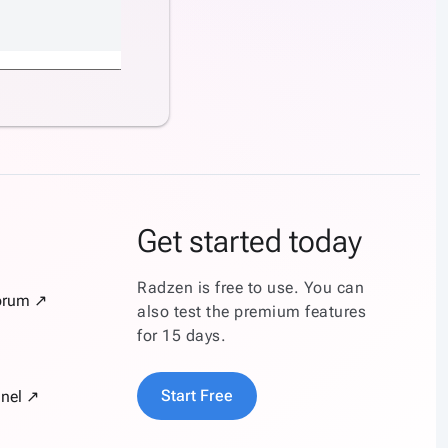
Get started today
Radzen is free to use. You can
orum ↗
also test the premium features
for 15 days.
Start Free
nel ↗