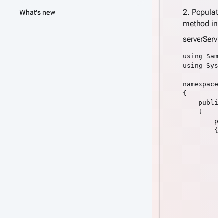
2. Popula
What's new
method i
serverSer
using Sam
using Sys
namespace
{

    publi
    {

        p
        {

         
         
         
         
         
         
         
         