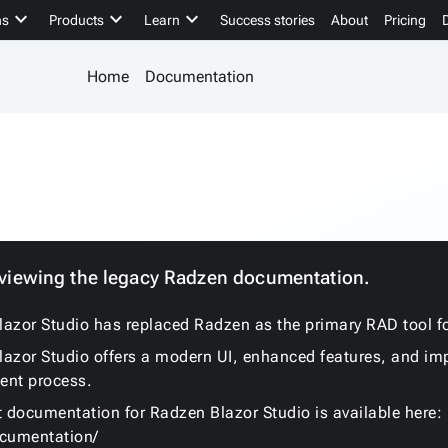
keyboard_arrow_down
keyboard_arrow_down
keyboard_arrow_down
ns
Products
Learn
Success stories
About
Pricing
Home
Documentation
 viewing the legacy Radzen documentation.
azor Studio has replaced Radzen as the primary RAD tool fo
azor Studio offers a modern UI, enhanced features, and im
ent process.
t documentation for Radzen Blazor Studio is available here:
ocumentation/