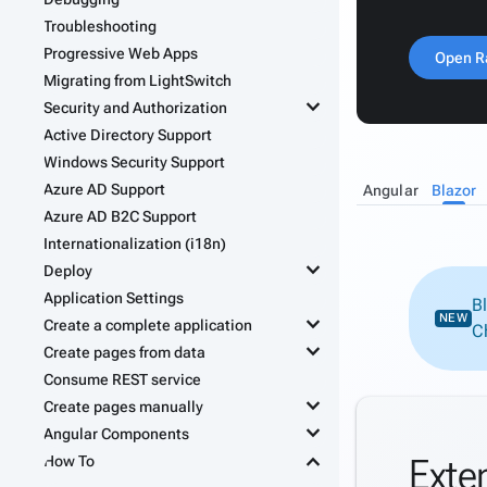
Troubleshooting
Progressive Web Apps
Open R
Migrating from LightSwitch
keyboard_arrow_down
Security and Authorization
Active Directory Support
Windows Security Support
Azure AD Support
Angular
Blazor
Azure AD B2C Support
Internationalization (i18n)
keyboard_arrow_down
Deploy
Application Settings
B
keyboard_arrow_down
NEW
Create a complete application
C
keyboard_arrow_down
Create pages from data
Consume REST service
keyboard_arrow_down
Create pages manually
keyboard_arrow_down
Angular Components
keyboard_arrow_down
Exte
How To