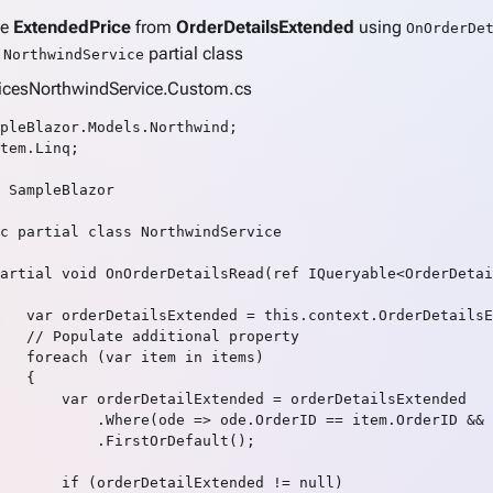
te
ExtendedPrice
from
OrderDetailsExtended
using
OnOrderDe
n
partial class
NorthwindService
vicesNorthwindService.Custom.cs
pleBlazor.Models.Northwind;

tem.Linq;

 SampleBlazor

c partial class NorthwindService

artial void OnOrderDetailsRead(ref IQueryable<OrderDetai
   var orderDetailsExtended = this.context.OrderDetailsE
   // Populate additional property

   foreach (var item in items)

   {

       var orderDetailExtended = orderDetailsExtended

           .Where(ode => ode.OrderID == item.OrderID && 
           .FirstOrDefault();

       if (orderDetailExtended != null)
