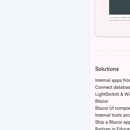
Solutions
Internal apps fr
Connect databas
LightSwitch & W
Blazor
Blazor UI compo
Internal tools an
Ship a Blazor app
Radzen in Educa