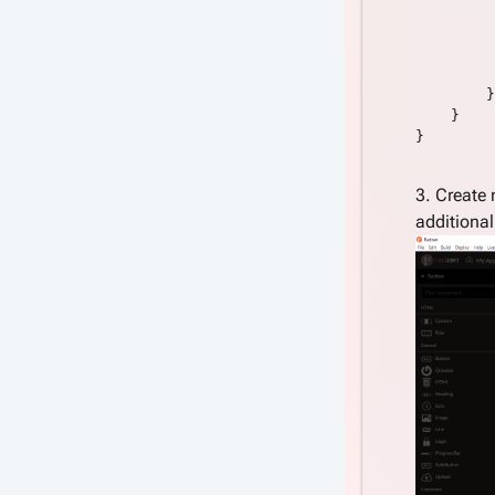
         
         
         
         
        }

    }

}

3. Create
additiona