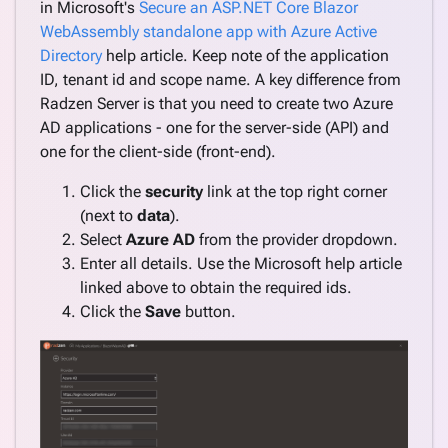
in Microsoft's
Secure an ASP.NET Core Blazor
WebAssembly standalone app with Azure Active
Directory
help article. Keep note of the application
ID, tenant id and scope name. A key difference from
Radzen Server is that you need to create two Azure
AD applications - one for the server-side (API) and
one for the client-side (front-end).
Click the
security
link at the top right corner
(next to
data
).
Select
Azure AD
from the provider dropdown.
Enter all details. Use the Microsoft help article
linked above to obtain the required ids.
Click the
Save
button.