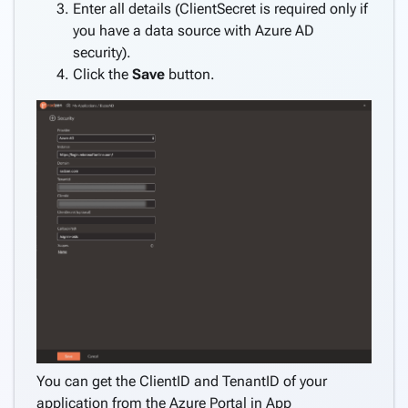
application
Enter all details (ClientSecret is required only if
Create
you have a data source with Azure AD
pages
security).
keyboard_arrow_down
from
Click the
Save
button.
data
Consume
REST
service
Create
keyboard_arrow_down
pages
manually
Angular
keyboard_arrow_down
Components
How
keyboard_arrow_down
To
What's
new
You can get the ClientID and TenantID of your
application from the Azure Portal in App