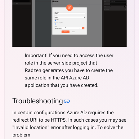
Important! If you need to access the user
role in the server-side project that
Radzen generates you have to create the
same role in the API Azure AD
application that you have created.
Link to this section
Troubleshooting
link
In certain configurations Azure AD requires the
redirect URI to be HTTPS. In such cases you may see
"Invalid location" error after logging in. To solve the
problem