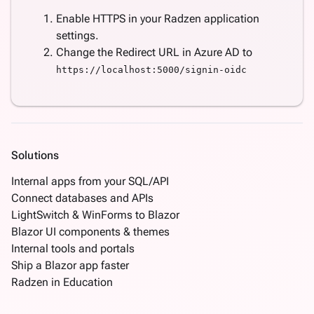
Enable HTTPS in your Radzen application
settings.
Change the Redirect URL in Azure AD to
https://localhost:5000/signin-oidc
Solutions
Internal apps from your SQL/API
Connect databases and APIs
LightSwitch & WinForms to Blazor
Blazor UI components & themes
Internal tools and portals
Ship a Blazor app faster
Radzen in Education