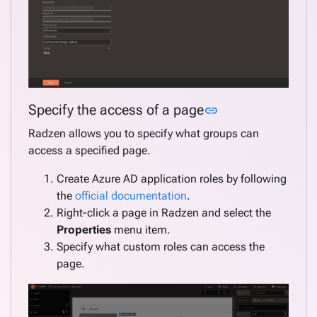
Link to this sect
Specify the access of a page
link
Radzen allows you to specify what groups can
access a specified page.
Create Azure AD application roles by following
the
official documentation
.
Right-click a page in Radzen and select the
Properties
menu item.
Specify what custom roles can access the
page.