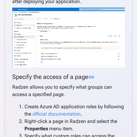
after deploying your application.
Link to this sect
Specify the access of a page
link
Radzen allows you to specify what groups can
access a specified page.
Create Azure AD application roles by following
the
official documentation
.
Right-click a page in Radzen and select the
Properties
menu item.
Specify what custom roles can access the