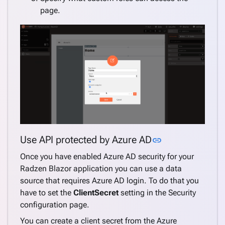
page.
Link to this se
Use API protected by Azure AD
link
Once you have enabled Azure AD security for your
Radzen Blazor application you can use a data
source that requires Azure AD login. To do that you
have to set the
ClientSecret
setting in the Security
configuration page.
You can create a client secret from the Azure