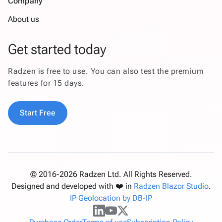
Company
About us
Get started today
Radzen is free to use. You can also test the premium
features for 15 days.
Start Free
© 2016-2026 Radzen Ltd. All Rights Reserved.
Designed and developed with ❤️ in
Radzen Blazor Studio
.
IP Geolocation by DB-IP