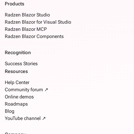
Products
Radzen Blazor Studio
Radzen Blazor for Visual Studio
Radzen Blazor MCP
Radzen Blazor Components
Recognition
Success Stories
Resources
Help Center
Community forum ↗
Online demos
Roadmaps
Blog
YouTube channel ↗