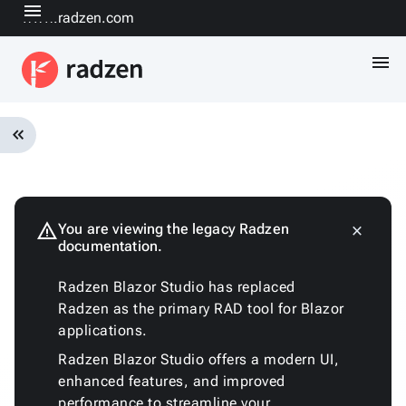
menu
www.radzen.com
menu
keyboard_double_arrow_left
Overview
Installation
Quickstart
warning
You are viewing the legacy Radzen
close
keyboard_arrow_down
documentation.
Fundamentals
Architecture
Radzen Blazor Studio has replaced
Customizing
Radzen as the primary RAD tool for Blazor
the
applications.
generated
code
Radzen Blazor Studio offers a modern UI,
Run
enhanced features, and improved
with
performance to streamline your