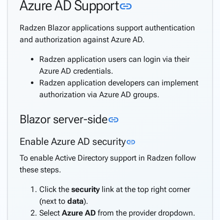
Link to this sec
Azure AD Support
link
Directory
Support
Radzen Blazor applications support authentication
Windows
and authorization against Azure AD.
Security
Support
Radzen application users can login via their
Azure
Azure AD credentials.
AD
Radzen application developers can implement
Support
authorization via Azure AD groups.
Azure
AD B2C
Link to this section
Blazor server-side
link
Support
Internationalization
Link to this section
Enable Azure AD security
link
(i18n)
To enable Active Directory support in Radzen follow
keyboard_arrow_down
Deploy
these steps.
Application
Settings
Click the
security
link at the top right corner
Create a
(next to
data
).
keyboard_arrow_down
complete
Select
Azure AD
from the provider dropdown.