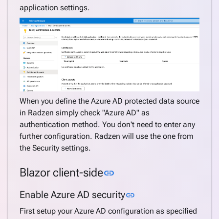
application settings.
When you define the Azure AD protected data source
in Radzen simply check "Azure AD" as
authentication method. You don't need to enter any
further configuration. Radzen will use the one from
the Security settings.
Link to this section
Blazor client-side
link
Link to this section
Enable Azure AD security
link
First setup your Azure AD configuration as specified