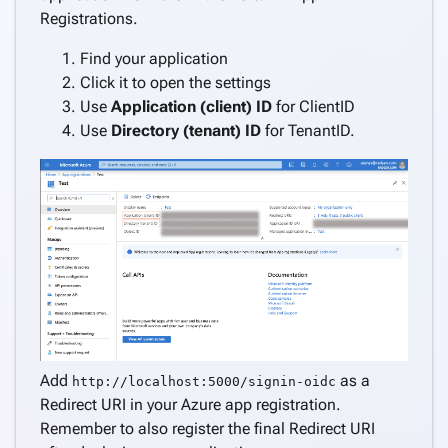
Registrations.
Find your application
Click it to open the settings
Use
Application (client) ID
for ClientID
Use
Directory (tenant) ID
for TenantID.
Add
as a
http://localhost:5000/signin-oidc
Redirect URI in your Azure app registration.
Remember to also register the final Redirect URI