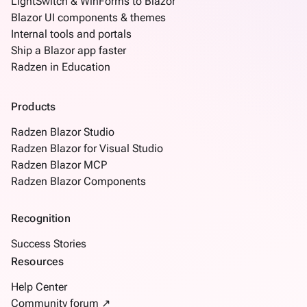
LightSwitch & WinForms to Blazor
Blazor UI components & themes
Internal tools and portals
Ship a Blazor app faster
Radzen in Education
Products
Radzen Blazor Studio
Radzen Blazor for Visual Studio
Radzen Blazor MCP
Radzen Blazor Components
Recognition
Success Stories
Resources
Help Center
Community forum ↗