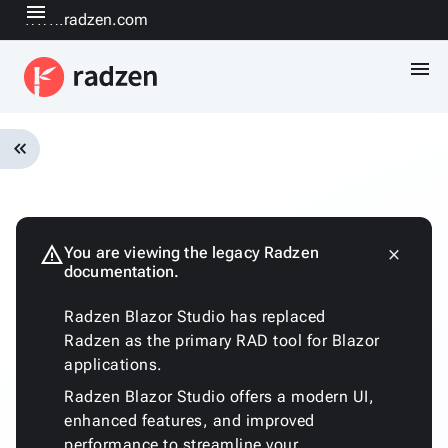
menu
www.radzen.com
menu
keyboard_double_arrow_left
Overview
Installation
Quickstart
warning
You are viewing the legacy Radzen
close
keyboard_arrow_down
documentation.
Fundamentals
Architecture
Radzen Blazor Studio has replaced
Customizing
Radzen as the primary RAD tool for Blazor
the
applications.
generated
code
Radzen Blazor Studio offers a modern UI,
Run
enhanced features, and improved
with
performance to streamline your