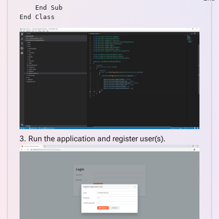
    End Sub

3. Run the application and register user(s).