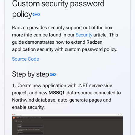
Custom security password
Custom
Link to this section
policy
link
security
password
Radzen provides security support out of the box,
policy
more info can be found in our
Security
article. This
API
guide demonstrates how to extend Radzen
Get
application security with custom password policy.
current
user
Source Code
Extend
application
Link to this section
Step by step
link
user
1. Create new application with .NET server-side
Multi-
project, add new
MSSQL
data-source connected to
tenancy
Northwind database, auto-generate pages and
Active
enable security.
Directory
Support
Windows
Security