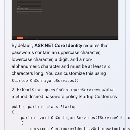
Support
Azure
AD
Support
Azure
AD B2C
By default,
ASP.NET Core Identity
requires that
Support
passwords contain an uppercase character,
Internationalization
lowercase character, a digit, and a non-
(i18n)
keyboard_arrow_down
alphanumeric character and must be at least six
Deploy
characters long. You can customize this using
Application
Startup.OnConfigureServices()
Settings
Create a
2. Extend
partial
Startup.cs
OnConfigureServices
keyboard_arrow_down
complete
method desired password policy Startup.Custom.cs
application
public partial class Startup

Create
{

pages
    partial void OnConfigureServices(IServiceCollec
keyboard_arrow_down
    {

from
        services.Configure<IdentityOptions>(options