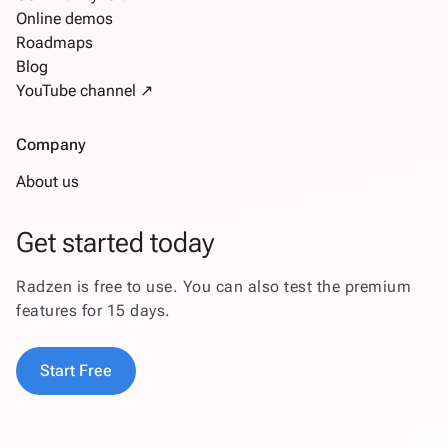
Online demos
Roadmaps
Blog
YouTube channel ↗
Company
About us
Get started today
Radzen is free to use. You can also test the premium
features for 15 days.
Start Free