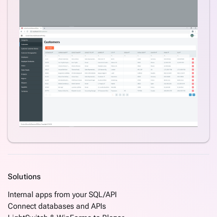
Solutions
Internal apps from your SQL/API
Connect databases and APIs