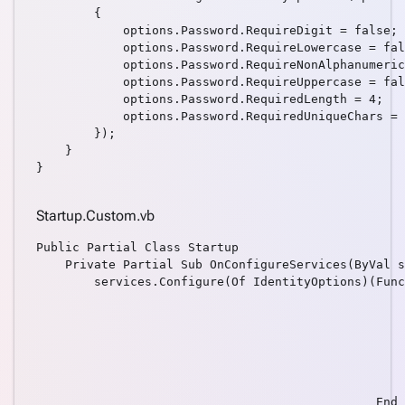
data
        {

Consume
            options.Password.RequireDigit = false;

REST
            options.Password.RequireLowercase = fal
            options.Password.RequireNonAlphanumeric
service
            options.Password.RequireUppercase = fal
Create
            options.Password.RequiredLength = 4;

keyboard_arrow_down
pages
            options.Password.RequiredUniqueChars = 
        });

manually
    }

Angular
keyboard_arrow_down
}

Components
How
keyboard_arrow_down
Startup.Custom.vb
To
What's
Public Partial Class Startup

    Private Partial Sub OnConfigureServices(ByVal s
new
        services.Configure(Of IdentityOptions)(Func
                                                   
                                                   
                                                   
                                                   
                                                   
                                                   
                                               End 