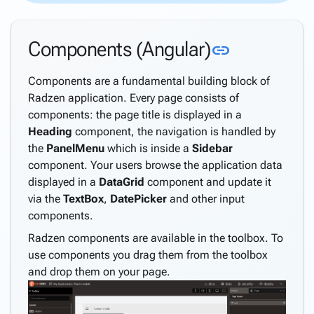
Theme
Customization
Link to thi
Components (Angular)
link
Premium
Themes
Components are a fundamental building block of
Debugging
Radzen application. Every page consists of
Troubleshooting
components: the page title is displayed in a
Progressive
Heading
component, the navigation is handled by
Web Apps
the
PanelMenu
which is inside a
Sidebar
Migrating
component. Your users browse the application data
from
displayed in a
DataGrid
component and update it
LightSwitch
via the
TextBox
,
DatePicker
and other input
Security and
keyboard_arrow_down
components.
Authorization
Radzen components are available in the toolbox. To
Active
use components you drag them from the toolbox
Directory
and drop them on your page.
Support
Windows
Security