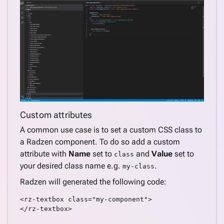
Custom attributes
A common use case is to set a custom CSS class to
a Radzen component. To do so add a custom
attribute with
Name
set to
and
Value
set to
class
your desired class name e.g.
.
my-class
Radzen will generated the following code:
<rz-textbox class="my-component">

</rz-textbox>
