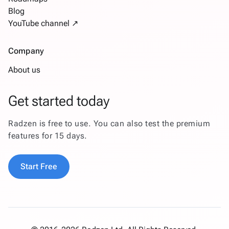
Blog
YouTube channel ↗
Company
About us
Get started today
Radzen is free to use. You can also test the premium
features for 15 days.
Start Free