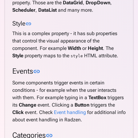
property. Those are the
DataGrid
,
DropDown
,
Scheduler
,
DataList
and many more.
Link to this section
Style
link
This is a complex property - it has sub properties
that control the visual appearance of the
component. For example
Width
or
Height
. The
Style
property maps to the
HTML attribute.
style
Link to this section
Events
link
Some components trigger events in certain
conditions - for example when the user interacts
with them. For example typing in a
TextBox
triggers
its
Change
event. Clicking a
Button
triggers the
Click
event. Check
Event handling
for additional info
about event handling in Radzen.
Link to this section
Categories
link