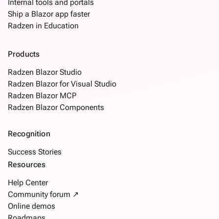
Internal tools and portals
Ship a Blazor app faster
Radzen in Education
Products
Radzen Blazor Studio
Radzen Blazor for Visual Studio
Radzen Blazor MCP
Radzen Blazor Components
Recognition
Success Stories
Resources
Help Center
Community forum ↗
Online demos
Roadmaps