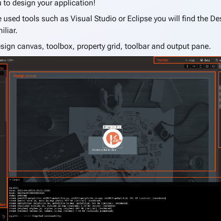
 to design your application!
e used tools such as Visual Studio or Eclipse you will find the D
iliar.
esign canvas, toolbox, property grid, toolbar and output pane.