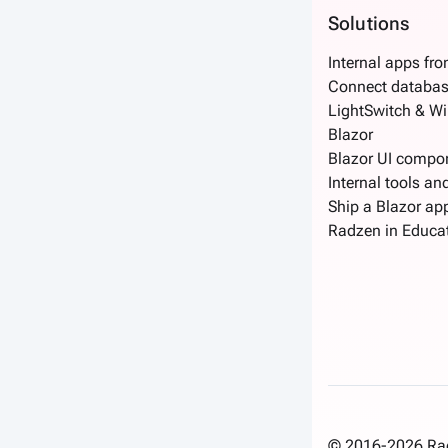
Solutions
Internal apps fr
Connect databas
LightSwitch & W
Blazor
Blazor UI compo
Internal tools an
Ship a Blazor app
Radzen in Educa
© 2016-2026 Radz