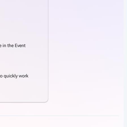
 in the Event
to quickly work