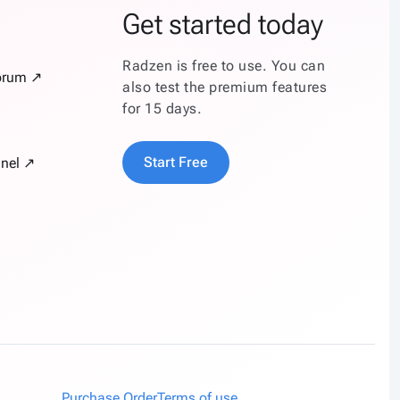
Get started today
Radzen is free to use. You can
orum ↗
also test the premium features
for 15 days.
Start Free
nel ↗
Purchase Order
Terms of use