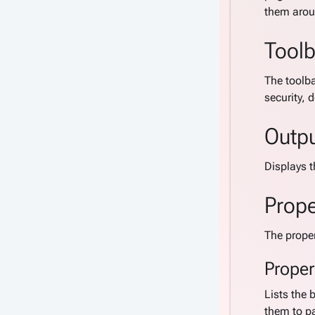
them arou
Toolb
The toolba
security, 
Outp
Displays t
Prope
The proper
Proper
Lists the 
them to pa