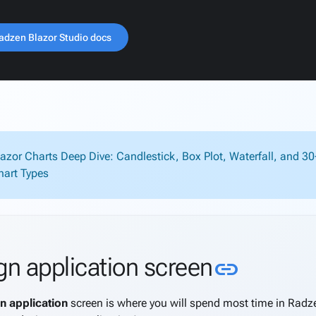
adzen Blazor Studio docs
lazor Charts Deep Dive: Candlestick, Box Plot, Waterfall, and 3
hart Types
Link to 
gn application screen
link
n application
screen is where you will spend most time in Radzen.