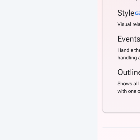
Style
li
Visual rel
Event
Handle the
handling a
Outlin
Shows all 
with one 