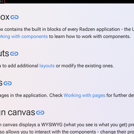
Link to this section
box
link
x contains the built in blocks of every Radzen application - the
king with components
to learn how to work with components.
Link to this section
uts
link
u to add additional
layouts
or modify the existing ones.
Link to this section
s
link
pages in the application. Check
Working with pages
for further de
Link to this section
gn canvas
link
n canvas displays a WYSIWYG (what you see is what you get) pre
lso allows you to interact with the components - change their pr