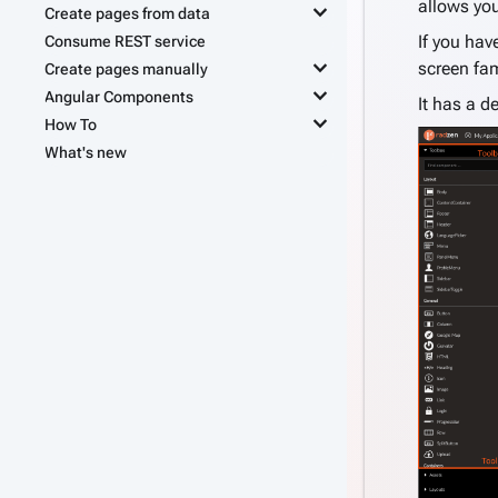
allows you
keyboard_arrow_down
Create pages from data
If you hav
Consume REST service
keyboard_arrow_down
screen fam
Create pages manually
keyboard_arrow_down
Angular Components
It has a d
keyboard_arrow_down
How To
What's new