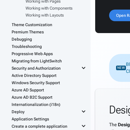
Working with Pages
Working with Components
Working with Layouts
Open R
Theme Customization
Premium Themes
Debugging
Troubleshooting
Progressive Web Apps
Migrating from LightSwitch
B
keyboard_arrow_down
Security and Authorization
NEW
C
Active Directory Support
Windows Security Support
Azure AD Support
Azure AD B2C Support
Internationalization (i18n)
Desi
keyboard_arrow_down
Deploy
Application Settings
The
Desig
keyboard_arrow_down
Create a complete application