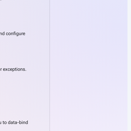
and configure
r exceptions.
u to data-bind