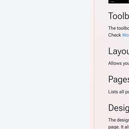
Tool
The toolbo
Check
Wor
Layo
Allows yo
Page
Lists all 
Desi
The desig
page. It a