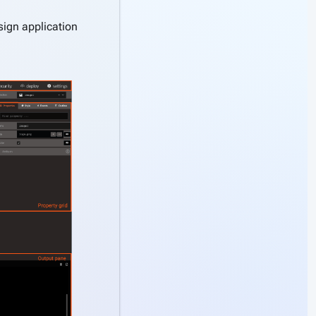
esign application