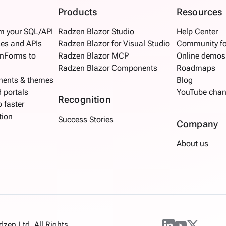
Products
Resources
om your SQL/API
Radzen Blazor Studio
Help Center
es and APIs
Radzen Blazor for Visual Studio
Community f
inForms to
Radzen Blazor MCP
Online demos
Radzen Blazor Components
Roadmaps
nents & themes
Blog
d portals
YouTube chan
Recognition
 faster
tion
Success Stories
Company
About us
en Ltd. All Rights