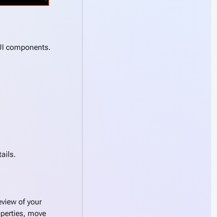
 UI components.
tails.
view of your
operties, move