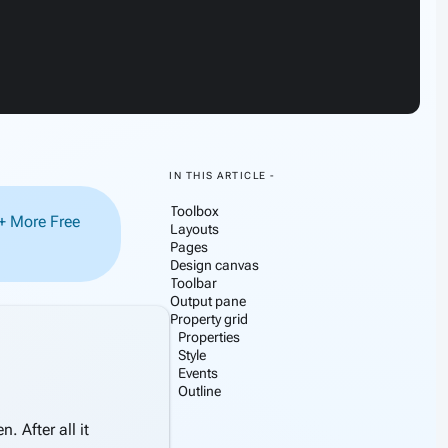
IN THIS ARTICLE -
Toolbox
0+ More Free
Layouts
Pages
Design canvas
Toolbar
Output pane
Property grid
Properties
Style
this section
Events
Outline
 After all it