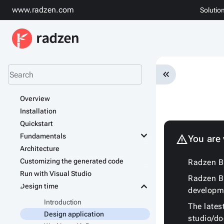
www.radzen.com
Solutio
keyboard_double_arrow_left
Overview
Installation
Quickstart
keyboard_arrow_down
Fundamentals
warning
You are
Architecture
Customizing the generated code
Radzen Bl
Run with Visual Studio
Radzen Bl
keyboard_arrow_down
Design time
developm
Introduction
The lates
Design application
studio/d