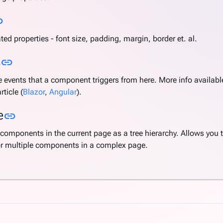
Link to this section
nk
ated properties - font size, padding, margin, border et. al.
Link to this section
s
link
 events that a component triggers from here. More info available
rticle (
Blazor
,
Angular
).
Link to this section
e
link
components in the current page as a tree hierarchy. Allows you 
or multiple components in a complex page.