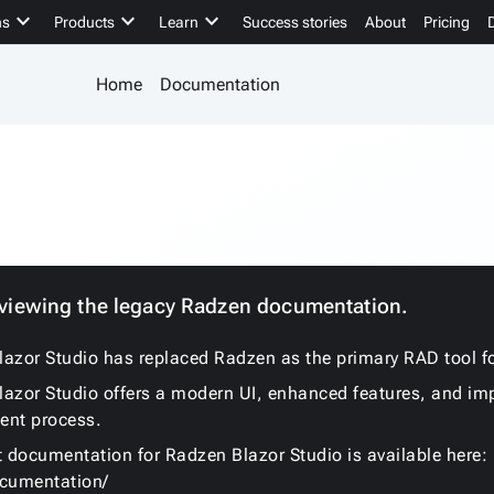
keyboard_arrow_down
keyboard_arrow_down
keyboard_arrow_down
ns
Products
Learn
Success stories
About
Pricing
Home
Documentation
 viewing the legacy Radzen documentation.
azor Studio has replaced Radzen as the primary RAD tool fo
azor Studio offers a modern UI, enhanced features, and im
ent process.
t documentation for Radzen Blazor Studio is available here:
ocumentation/