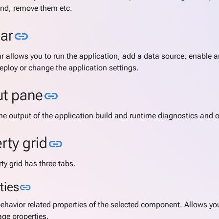
nd, remove them etc.
Link to this section
ar
link
r allows you to run the application, add a data source, enable 
deploy or change the application settings.
Link to this section
ut pane
link
he output of the application build and runtime diagnostics and o
Link to this section
rty grid
link
ty grid has three tabs.
Link to this section
ties
link
behavior related properties of the selected component. Allows yo
ge properties.