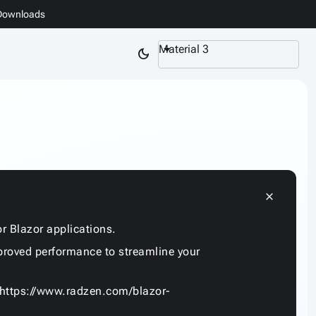
Downloads
Material 3
dark_mode
close
r Blazor applications.
proved performance to streamline your
https://www.radzen.com/blazor-