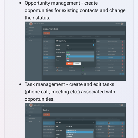
Consume
Opportunity management - create
REST
opportunities for existing contacts and change
service
their status.
Create
keyboard_arrow_down
pages
manually
Angular
keyboard_arrow_down
Components
How
keyboard_arrow_down
To
What's
Task management - create and edit tasks
new
(phone call, meeting etc.) associated with
opportunities.