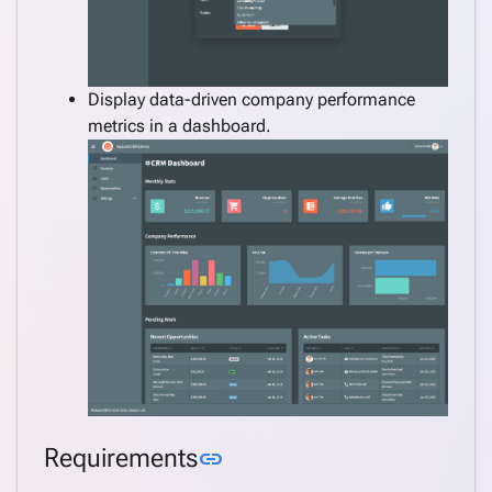
Display data-driven company performance
metrics in a dashboard.
Link to this section
Requirements
link