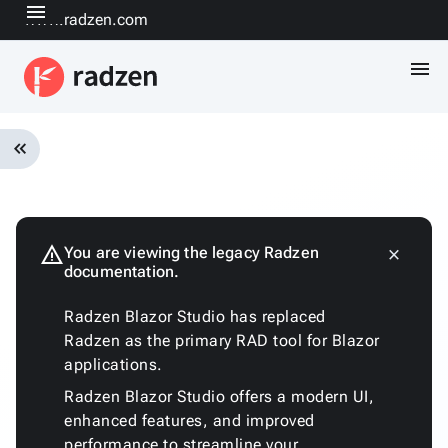
menu
www.radzen.com
menu
keyboard_double_arrow_left
Overview
Installation
Quickstart
warning
You are viewing the legacy Radzen
close
keyboard_arrow_down
documentation.
Fundamentals
Architecture
Radzen Blazor Studio has replaced
Customizing
Radzen as the primary RAD tool for Blazor
the
applications.
generated
code
Radzen Blazor Studio offers a modern UI,
Run
enhanced features, and improved
with
performance to streamline your