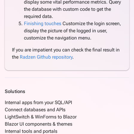
display some vital performance metrics. Query
the database with custom code to get the
required data.
Finishing touches
Customize the login screen,
display the picture of the logged in user,
customize the navigation menu.
If you are impatient you can check the final result in
the
Radzen Github repository
.
Solutions
Internal apps from your SQL/API
Connect databases and APIs
LightSwitch & WinForms to Blazor
Blazor UI components & themes
Internal tools and portals