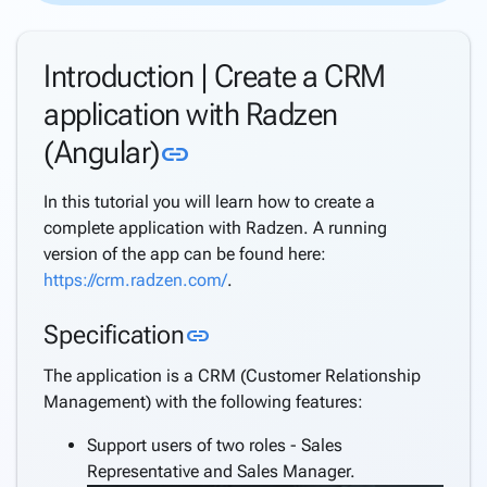
Directory
Support
Introduction | Create a CRM
Windows
Security
application with Radzen
Support
Link to this section
(Angular)
link
Azure
AD
Support
In this tutorial you will learn how to create a
Azure
complete application with Radzen. A running
AD B2C
version of the app can be found here:
Support
https://crm.radzen.com/
.
Internationalization
Link to this section
Specification
(i18n)
link
keyboard_arrow_down
Deploy
The application is a CRM (Customer Relationship
Application
Management) with the following features:
Settings
Create a
Support users of two roles - Sales
keyboard_arrow_down
complete
Representative and Sales Manager.