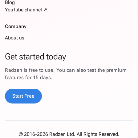
Blog
YouTube channel ↗
Company
About us
Get started today
Radzen is free to use. You can also test the premium
features for 15 days.
Start Free
© 2016-2026 Radzen Ltd. All Rights Reserved.