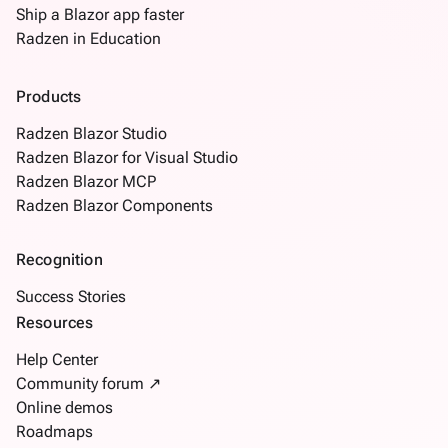
Ship a Blazor app faster
Radzen in Education
Products
Radzen Blazor Studio
Radzen Blazor for Visual Studio
Radzen Blazor MCP
Radzen Blazor Components
Recognition
Success Stories
Resources
Help Center
Community forum ↗
Online demos
Roadmaps