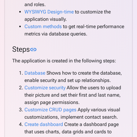
and roles.
WYSIWYG Design-time
to customize the
application visually.
Custom methods
to get real-time performance
metrics via database queries.
Link to this section
Steps
link
The application is created in the following steps:
Database
Shows how to create the database,
enable security and set up relationships.
Customize security
Allow the users to upload
their picture and set their first and last name,
assign page permissions.
Customize CRUD pages
Apply various visual
customizations, implement contact search.
Create dashboard
Create a dashboard page
that uses charts, data grids and cards to