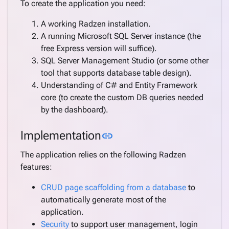
To create the application you need:
A working Radzen installation.
A running Microsoft SQL Server instance (the
free Express version will suffice).
SQL Server Management Studio (or some other
tool that supports database table design).
Understanding of C# and Entity Framework
core (to create the custom DB queries needed
by the dashboard).
Link to this section
Implementation
link
The application relies on the following Radzen
features:
CRUD page scaffolding from a database
to
automatically generate most of the
application.
Security
to support user management, login