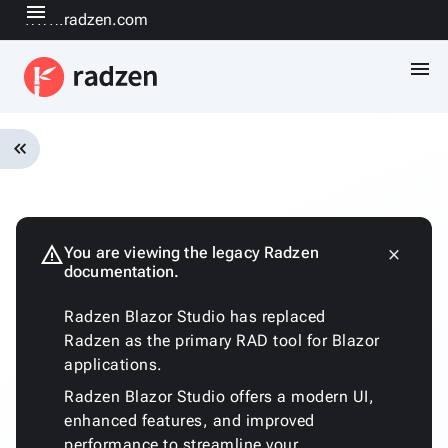
menu
www.radzen.com
menu
keyboard_double_arrow_left
Overview
Installation
Quickstart
warning
You are viewing the legacy Radzen
close
keyboard_arrow_down
documentation.
Fundamentals
Architecture
Radzen Blazor Studio has replaced
Customizing
Radzen as the primary RAD tool for Blazor
the
applications.
generated
code
Radzen Blazor Studio offers a modern UI,
Run
enhanced features, and improved
with
performance to streamline your