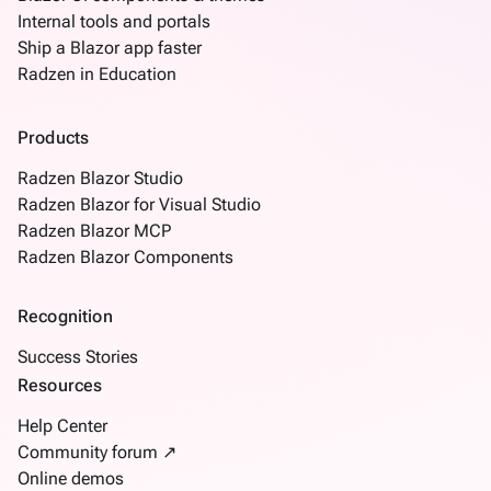
Internal tools and portals
Ship a Blazor app faster
Radzen in Education
Products
Radzen Blazor Studio
Radzen Blazor for Visual Studio
Radzen Blazor MCP
Radzen Blazor Components
Recognition
Success Stories
Resources
Help Center
Community forum ↗
Online demos