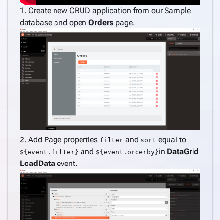
application
1. Create new CRUD application from our Sample
Create
database and open
Orders
page.
pages
keyboard_arrow_down
from
data
Consume
REST
service
Create
keyboard_arrow_down
pages
manually
Angular
keyboard_arrow_down
2. Add Page properties
and
equal to
filter
sort
Components
and
in
DataGrid
${event.filter}
${event.orderby}
How
keyboard_arrow_down
LoadData
event.
To
Customize
navigation
menu