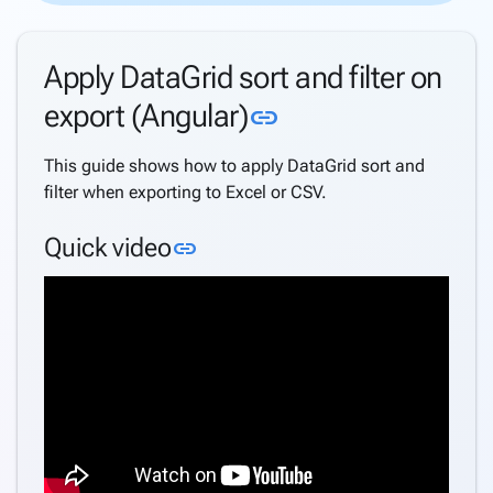
Directory
Support
Apply DataGrid sort and filter on
Windows
Security
Link to this secti
export (Angular)
link
Support
Azure
This guide shows how to apply DataGrid sort and
AD
filter when exporting to Excel or CSV.
Support
Azure
Link to this section
Quick video
link
AD B2C
Support
Internationalization
(i18n)
keyboard_arrow_down
Deploy
Application
Settings
Create a
keyboard_arrow_down
complete