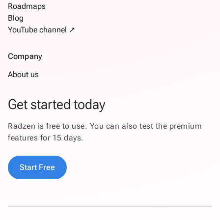
Roadmaps
Blog
YouTube channel ↗
Company
About us
Get started today
Radzen is free to use. You can also test the premium
features for 15 days.
Start Free