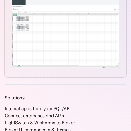
Hierarchy
Master
and
Detail
DataGrid
Master
and
Detail
DataGrid
Many-
to-
many
CRUD
Solutions
What's
new
Internal apps from your SQL/API
Connect databases and APIs
LightSwitch & WinForms to Blazor
Blazor UI components & themes