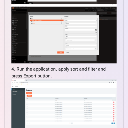
application
CExtend
model
with
additional
property
Filter by
multiple
fields
as you
4. Run the application, apply sort and filter and
type
press Export button.
Apply
DataGrid
sort and
filter on
export
Custom
DataGrid
paging