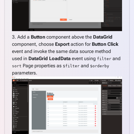
Custom
component
Date
range
filter
Default
3. Add a
Button
component above the
DataGrid
filter
component, choose
Export
action for
Button
Click
value for
event and invoke the same data source method
DataGrid
used in
DataGrid
LoadData
event using
and
filter
column
Page properties as
and
sort
$filter
$orderby
Stored
parameters.
procedure
default
parameter
value
Copy and
download
file when
deploying