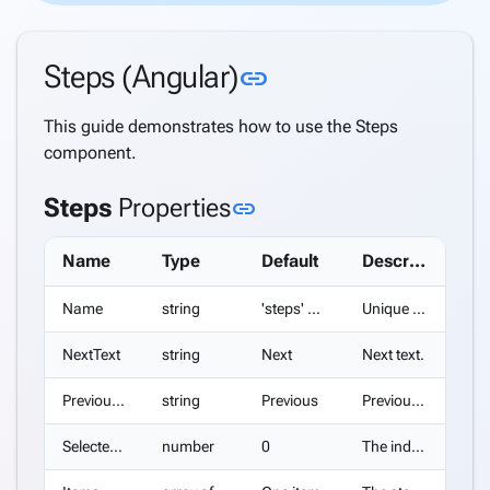
Directory
Support
Link to this sectio
Steps (Angular)
Windows
link
Security
Support
This guide demonstrates how to use the Steps
Azure
component.
AD
Support
Link to this section
Steps
Properties
link
Azure
AD B2C
Name
Type
Default
Description
Support
Internationalization
Name
string
'steps' + index suffix
Unique name of the Steps.
(i18n)
keyboard_arrow_down
NextText
string
Next
Next text.
Deploy
Application
PreviousText
string
Previous
Previous text.
Settings
Create a
SelectedIndex
number
0
The index of the initially selected step.
keyboard_arrow_down
complete