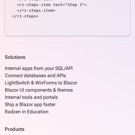
LengthValidator
  <rz-steps-item text="Step 3">

Link
  </rz-steps-item>

</rz-steps>

ListBox
Login
Mask
Numeric
NumericRangeValidator
Panel
Solutions
Password
PickList
Internal apps from your SQL/API
ProgressBar
Connect databases and APIs
RadioButtonList
LightSwitch & WinForms to Blazor
Rating
Blazor UI components & themes
RequiredValidator
Internal tools and portals
Scheduler
Ship a Blazor app faster
SelectBar
Radzen in Education
Signature
Slider
Products
SplitButton