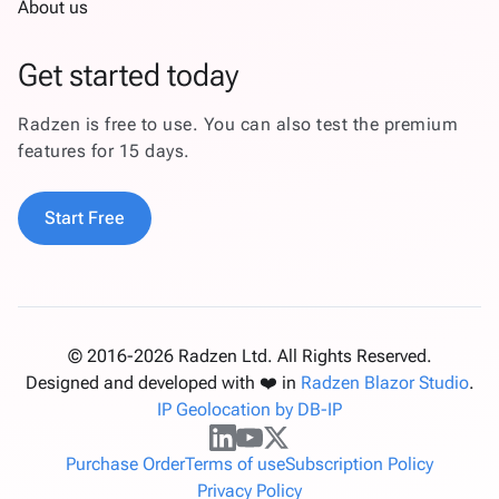
About us
Get started today
Radzen is free to use. You can also test the premium
features for 15 days.
Start Free
© 2016-2026 Radzen Ltd. All Rights Reserved.
Designed and developed with ❤️ in
Radzen Blazor Studio
.
IP Geolocation by DB-IP
Purchase Order
Terms of use
Subscription Policy
Privacy Policy