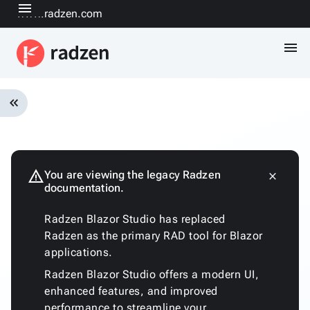
menu
www.radzen.com
menu
keyboard_double_arrow_left
Overview
Installation
Quickstart
warning
You are viewing the legacy Radzen
close
keyboard_arrow_down
documentation.
Fundamentals
Architecture
Radzen Blazor Studio has replaced
Customizing
Radzen as the primary RAD tool for Blazor
the
applications.
generated
code
Radzen Blazor Studio offers a modern UI,
Run
enhanced features, and improved
with
performance to streamline your