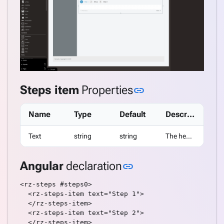
CheckBoxList
CompareValidator
DataGrid
DataList
DatePicker
DropDown
DropDownDataGrid
Link to this sect
Steps item
Properties
link
Fieldset
FileInput
Name
Type
Default
Description
Gauge
GoogleMap
Text
string
string
The header text displayed by the tab.
Gravatar
Heading
Link to this sectio
Angular
declaration
link
HTML
Icon
<rz-steps #steps0>

Image
  <rz-steps-item text="Step 1">

ImagePreview
  </rz-steps-item>

  <rz-steps-item text="Step 2">

Label
  </rz-steps-item>
