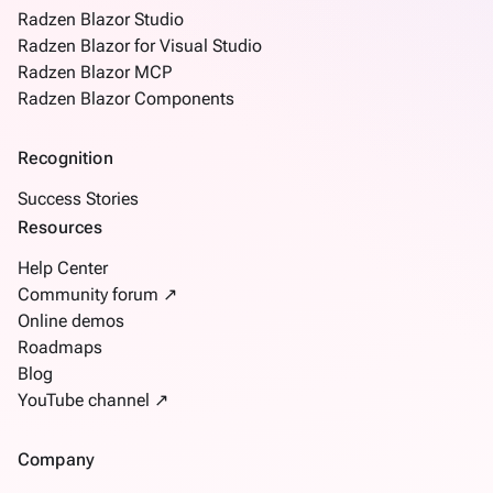
SSRSViewer
Radzen Blazor Studio
Steps
Radzen Blazor for Visual Studio
Tabs
Radzen Blazor MCP
TemplateForm
Radzen Blazor Components
TextArea
TextBox
Recognition
Tree
Success Stories
TreeGrid
Resources
Upload
How
Help Center
keyboard_arrow_down
To
Community forum ↗
What's
Online demos
new
Roadmaps
Blog
YouTube channel ↗
Company