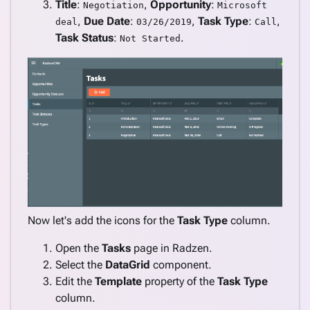
Title
:
,
Opportunity
:
Negotiation
Microsoft
,
Due Date
:
,
Task Type
:
,
deal
03/26/2019
Call
Task Status
:
.
Not Started
Now let's add the icons for the
Task Type
column.
Open the
Tasks
page in Radzen.
Select the
DataGrid
component.
Edit the
Template
property of the
Task Type
column.