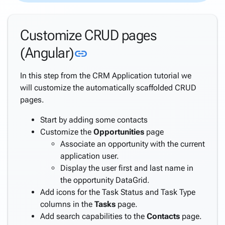
Directory
Support
Customize CRUD pages
Windows
Security
Link to this section
(Angular)
link
Support
Azure
In this step from the CRM Application tutorial we
AD
will customize the automatically scaffolded CRUD
Support
pages.
Azure
AD B2C
Start by adding some contacts
Support
Customize the
Opportunities
page
Internationalization
Associate an opportunity with the current
(i18n)
application user.
keyboard_arrow_down
Deploy
Display the user first and last name in
Application
the opportunity DataGrid.
Settings
Add icons for the Task Status and Task Type
Create a
columns in the
Tasks
page.
keyboard_arrow_down
complete
Add search capabilities to the
Contacts
page.