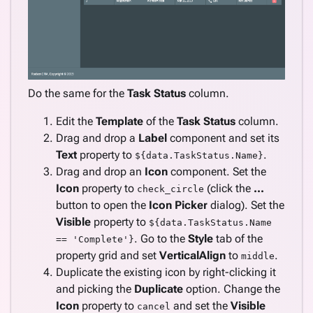
Do the same for the
Task Status
column.
Edit the
Template
of the
Task Status
column.
Drag and drop a
Label
component and set its
Text
property to
.
${data.TaskStatus.Name}
Drag and drop an
Icon
component. Set the
Icon
property to
(click the
...
check_circle
button to open the
Icon Picker
dialog). Set the
Visible
property to
${data.TaskStatus.Name
. Go to the
Style
tab of the
== 'Complete'}
property grid and set
VerticalAlign
to
.
middle
Duplicate the existing icon by right-clicking it
and picking the
Duplicate
option. Change the
Icon
property to
and set the
Visible
cancel