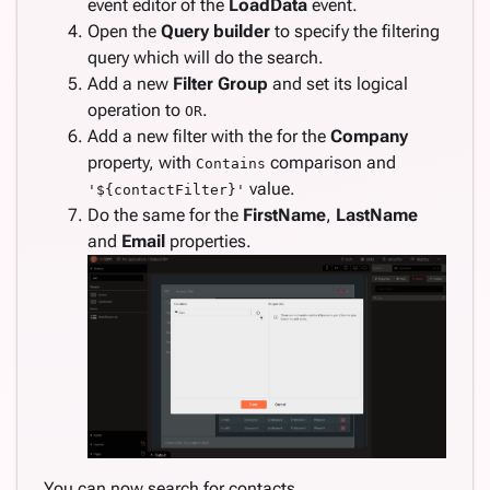
event editor of the
LoadData
event.
Open the
Query builder
to specify the filtering
query which will do the search.
Add a new
Filter Group
and set its logical
operation to
.
OR
Add a new filter with the for the
Company
property, with
comparison and
Contains
value.
'${contactFilter}'
Do the same for the
FirstName
,
LastName
and
Email
properties.
You can now search for contacts.