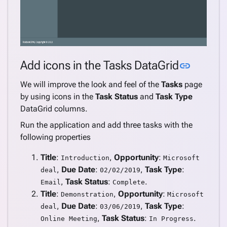
Link to
Add icons in the Tasks DataGrid
link
We will improve the look and feel of the
Tasks
page
by using icons in the
Task Status
and
Task Type
DataGrid columns.
Run the application and add three tasks with the
following properties
Title
:
,
Opportunity
:
Introduction
Microsoft
,
Due Date
:
,
Task Type
:
deal
02/02/2019
,
Task Status
:
.
Email
Complete
Title
:
,
Opportunity
:
Demonstration
Microsoft
,
Due Date
:
,
Task Type
:
deal
03/06/2019
,
Task Status
:
.
Online Meeting
In Progress