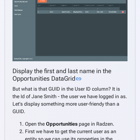
Display the first and last name in the
Link to this section
Opportunities DataGrid
link
But what is that GUID in the User ID column? It is
the Id of Jane Smith - the user we have logged in as.
Let's display something more user-friendy than a
GUID.
Open the
Opportunities
page in Radzen.
First we have to get the current user as an
entity so we can use its properties in the