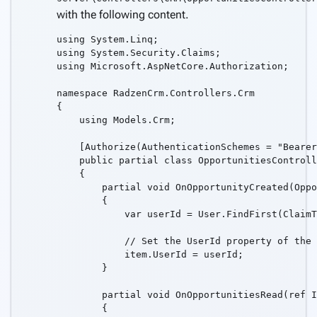
with the following content.
using System.Linq;

using System.Security.Claims;

using Microsoft.AspNetCore.Authorization;

namespace RadzenCrm.Controllers.Crm

{

    using Models.Crm;

    [Authorize(AuthenticationSchemes = "Bearer
    public partial class OpportunitiesControll
    {

        partial void OnOpportunityCreated(Oppo
        {

            var userId = User.FindFirst(ClaimT
            // Set the UserId property of the 
            item.UserId = userId;

        }

        partial void OnOpportunitiesRead(ref I
        {
