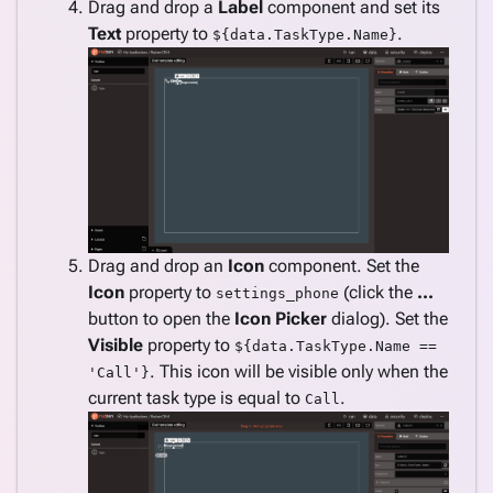
Drag and drop a
Label
component and set its
Text
property to
.
${data.TaskType.Name}
Drag and drop an
Icon
component. Set the
Icon
property to
(click the
...
settings_phone
button to open the
Icon Picker
dialog). Set the
Visible
property to
${data.TaskType.Name ==
. This icon will be visible only when the
'Call'}
current task type is equal to
.
Call