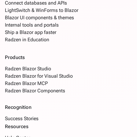
Connect databases and APIs
LightSwitch & WinForms to Blazor
Blazor UI components & themes
Internal tools and portals
Ship a Blazor app faster
Radzen in Education
Products
Radzen Blazor Studio
Radzen Blazor for Visual Studio
Radzen Blazor MCP
Radzen Blazor Components
Recognition
Success Stories
Resources