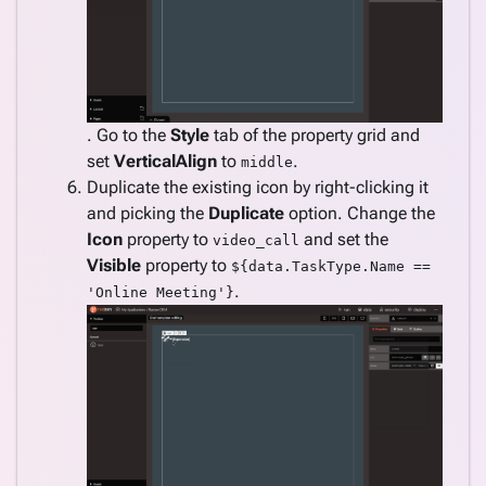
. Go to the
Style
tab of the property grid and
set
VerticalAlign
to
.
middle
Duplicate the existing icon by right-clicking it
and picking the
Duplicate
option. Change the
Icon
property to
and set the
video_call
Visible
property to
${data.TaskType.Name ==
.
'Online Meeting'}