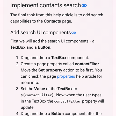
Link to this
Implement contacts search
link
The final task from this help article is to add search
capabilities to the
Contacts
page.
Link to this sectio
Add search UI components
link
First we will add the search UI components - a
TextBox
and a
Button
.
Drag and drop a
TextBox
component.
Create a page property called
contactFilter
.
Move the
Set property
action to be first. You
can check the page
properties
help article for
more info.
Set the
Value
of the
TextBox
to
. Now when the user types
${contactFilter}
in the TextBox the
property will
contactFilter
update.
Drag and drop a
Button
component after the