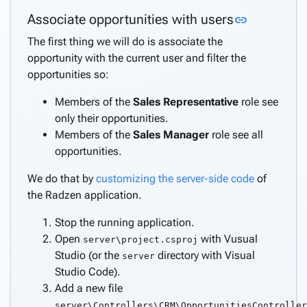
Link to th
Associate opportunities with users
link
The first thing we will do is associate the
opportunity with the current user and filter the
opportunities so:
Members of the
Sales Representative
role see
only their opportunities.
Members of the
Sales Manager
role see all
opportunities.
We do that by
customizing the server-side code
of
the Radzen application.
Stop the running application.
Open
with Vusual
server\project.csproj
Studio (or the
directory with Visual
server
Studio Code).
Add a new file
server\Controllers\CRM\OpportunitiesController