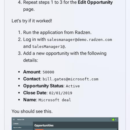
Repeat steps 1 to 3 for the
Edit Opportunity
page.
Let's try if it worked!
Run the application from Radzen.
Log in with
salesmanager@demo.radzen.com
and
.
SalesManager1@
Add a new opportunity with the following
details:
Amount
:
50000
Contact
:
bill.gates@microsoft.com
Opportunity Status
:
Active
Close Date
:
02/01/2019
Name
:
Microsoft deal
You should see this.