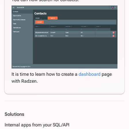
It is time to learn how to create a
dashboard
page
with Radzen.
Solutions
Internal apps from your SQL/API