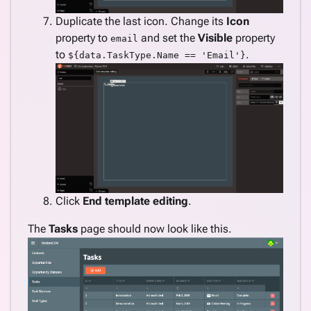
Duplicate the last icon. Change its
Icon
property to
and set the
Visible
property
email
to
.
${data.TaskType.Name == 'Email'}
Click
End template editing
.
The
Tasks
page should now look like this.