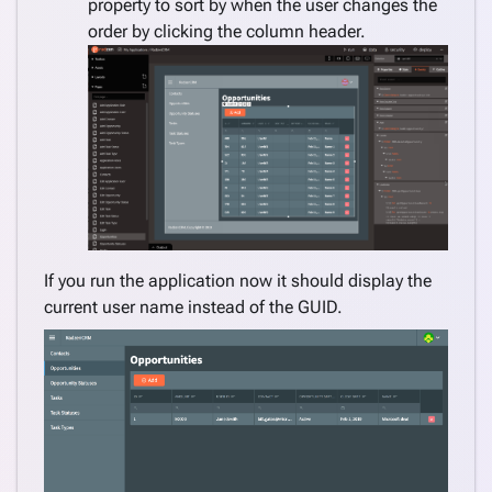
property to sort by when the user changes the
order by clicking the column header.
If you run the application now it should display the
current user name instead of the GUID.