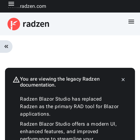
menu
www.radzen.com
menu
keyboard_double_arrow_left
Overview
Installation
Quickstart
warning
You are viewing the legacy Radzen
close
keyboard_arrow_down
documentation.
Fundamentals
Architecture
Radzen Blazor Studio has replaced
Customizing
Radzen as the primary RAD tool for Blazor
the
applications.
generated
code
Radzen Blazor Studio offers a modern UI,
Run
enhanced features, and improved
with
performance to streamline your