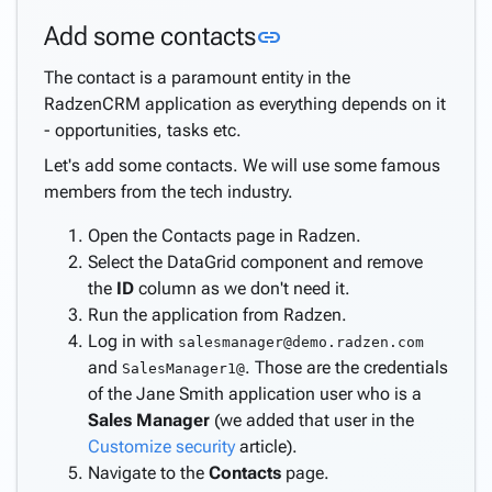
application
Link to this section
Add some contacts
link
Introduction
Create
The contact is a paramount entity in the
the
RadzenCRM application as everything depends on it
database
- opportunities, tasks etc.
Customize
Let's add some contacts. We will use some famous
security
members from the tech industry.
Customize
CRUD
Open the Contacts page in Radzen.
pages
Select the DataGrid component and remove
Create
the
ID
column as we don't need it.
dashboard
Run the application from Radzen.
Finishing
Log in with
salesmanager@demo.radzen.com
touches
and
. Those are the credentials
SalesManager1@
Create
of the Jane Smith application user who is a
pages
Sales Manager
(we added that user in the
keyboard_arrow_down
from
Customize security
article).
data
Navigate to the
Contacts
page.