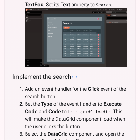
TextBox
. Set its
Text
property to
.
Search
Link to this section
Implement the search
link
Add an event handler for the
Click
event of the
search button.
Set the
Type
of the event handler to
Execute
Code
and
Code
to
. This
this.grid0.load()
will make the DataGrid component load when
the user clicks the button.
Select the
DataGrid
component and open the