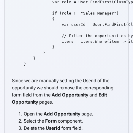
            var role = User.FindFirst(ClaimTyp
            if (role != "Sales Manager")

            {

                var userId = User.FindFirst(Cl
                // Filter the opportunities by
                items = items.Where(item => it
            }

        }

    }

}

Since we are manually setting the UserId of the
opportunity we should remove the corresponding
form field from the
Add Opportunity
and
Edit
Opportunity
pages.
Open the
Add Opportunity
page.
Select the
Form
component.
Delete the
UserId
form field.