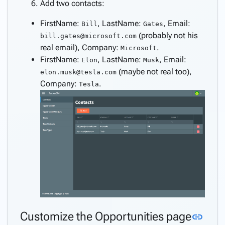
Consume
Add two contacts:
REST
FirstName:
, LastName:
, Email:
Bill
Gates
service
(probably not his
bill.gates@microsoft.com
Create
real email), Company:
.
keyboard_arrow_down
Microsoft
pages
FirstName:
, LastName:
, Email:
Elon
Musk
manually
(maybe not real too),
elon.musk@tesla.com
Angular
keyboard_arrow_down
Company:
.
Tesla
Components
How
keyboard_arrow_down
To
What's
new
Link
Customize the Opportunities page
link