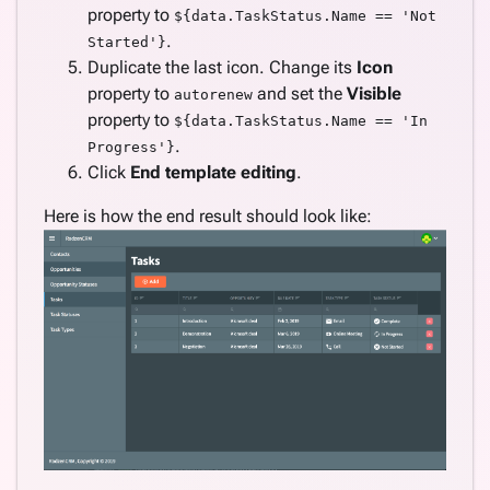
property to
${data.TaskStatus.Name == 'Not
.
Started'}
Duplicate the last icon. Change its
Icon
property to
and set the
Visible
autorenew
property to
${data.TaskStatus.Name == 'In
.
Progress'}
Click
End template editing
.
Here is how the end result should look like: