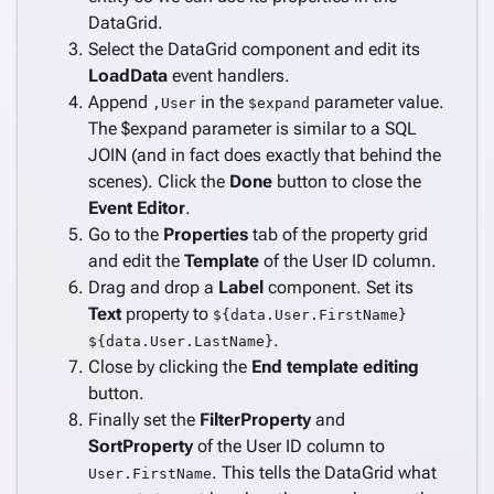
DataGrid.
Select the DataGrid component and edit its
LoadData
event handlers.
Append
in the
parameter value.
,User
$expand
The $expand parameter is similar to a SQL
JOIN (and in fact does exactly that behind the
scenes). Click the
Done
button to close the
Event Editor
.
Go to the
Properties
tab of the property grid
and edit the
Template
of the User ID column.
Drag and drop a
Label
component. Set its
Text
property to
${data.User.FirstName}
.
${data.User.LastName}
Close by clicking the
End template editing
button.
Finally set the
FilterProperty
and
SortProperty
of the User ID column to
. This tells the DataGrid what
User.FirstName