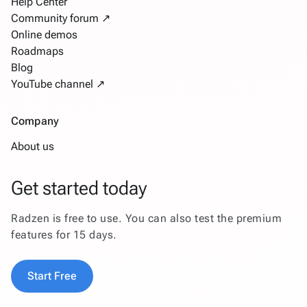
Help Center
Community forum ↗
Online demos
Roadmaps
Blog
YouTube channel ↗
Company
About us
Get started today
Radzen is free to use. You can also test the premium
features for 15 days.
Start Free