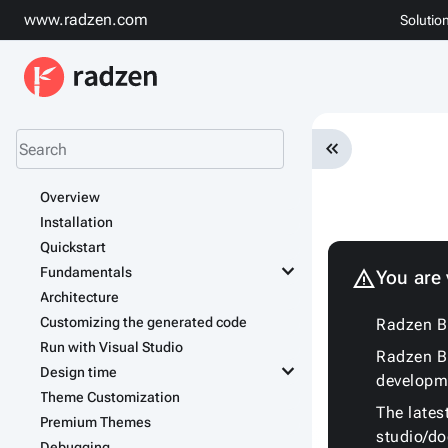
www.radzen.com
Solutio
keyboard_double_arrow_left
Overview
Installation
Quickstart
keyboard_arrow_down
Fundamentals
warning
You are
Architecture
Customizing the generated code
Radzen Bl
Run with Visual Studio
Radzen Bl
keyboard_arrow_down
Design time
developm
Theme Customization
The lates
Premium Themes
studio/d
Debugging