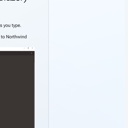
s you type.
 to Northwind