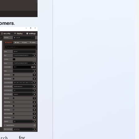
omers
.
for
arch ...