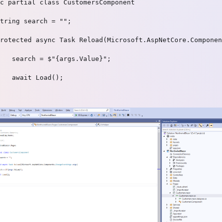
c partial class CustomersComponent

tring search = "";

rotected async Task Reload(Microsoft.AspNetCore.Componen
   search = $"{args.Value}";

   await Load();
