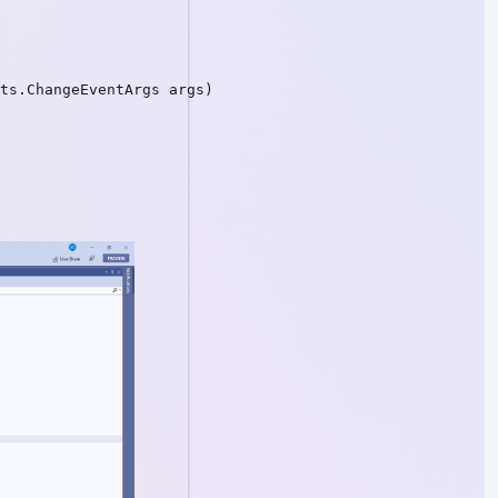
ts.ChangeEventArgs args)
