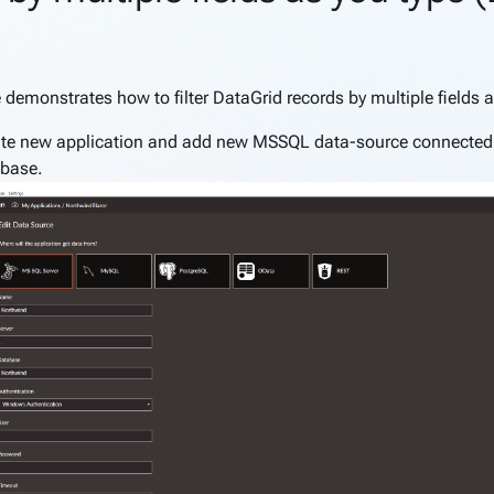
nk to this section
 demonstrates how to filter DataGrid records by multiple fields a
te new application and add new MSSQL data-source connected
base.