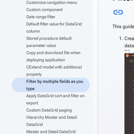
Customize navigation menu
Li
link
Custom component
Date range filter
Default filter value for DataGrid
This guide
column
Crea
Stored procedure default
data
parameter value
Copy and download file when
deploying application
CExtend model with additional
property
Filter by multiple fields as you
type
Apply DataGrid sort and filter on
export
Custom DataGrid paging
Hierarchy Master and Detail
DataGrid
Master and Detail DataGrid