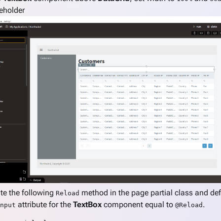
eholder
te the following
method in the page partial class and de
Reload
attribute for the
TextBox
component equal to
.
nput
@Reload