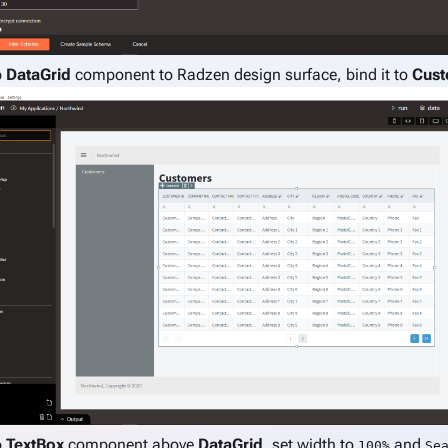
p
DataGrid
component to Radzen design surface, bind it to
Cust
p
TextBox
component above
DataGrid
, set width to
and
100%
Se