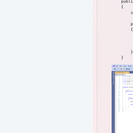
    publi
    {

        s
        p
        {

         
         
        }
