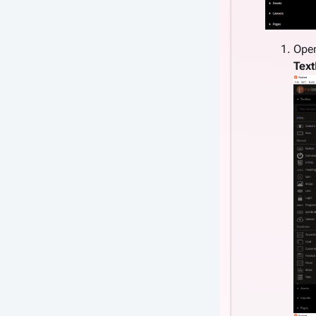
Ope
Tex