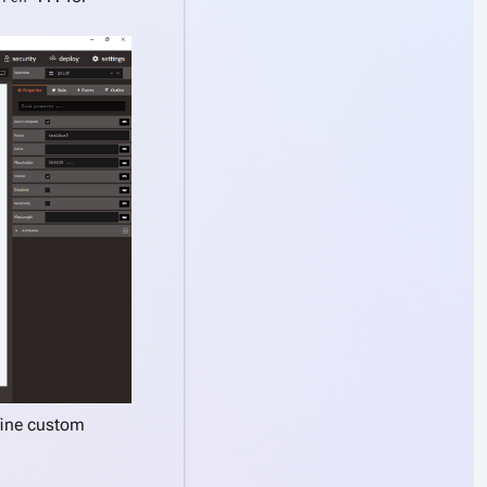
fine custom