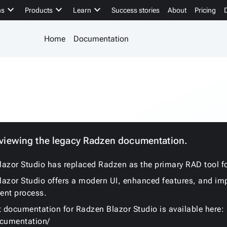
keyboard_arrow_down
keyboard_arrow_down
keyboard_arrow_down
ns
Products
Learn
Success stories
About
Pricing
Home
Documentation
 viewing the legacy Radzen documentation.
azor Studio has replaced Radzen as the primary RAD tool fo
azor Studio offers a modern UI, enhanced features, and im
ent process.
t documentation for Radzen Blazor Studio is available here:
ocumentation/