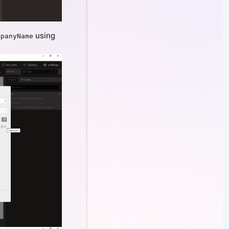
using
mpanyName