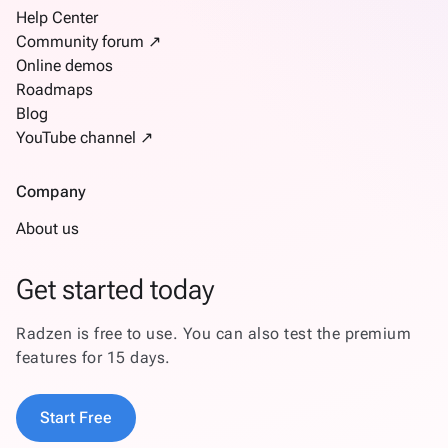
Help Center
Community forum ↗
Online demos
Roadmaps
Blog
YouTube channel ↗
Company
About us
Get started today
Radzen is free to use. You can also test the premium
features for 15 days.
Start Free