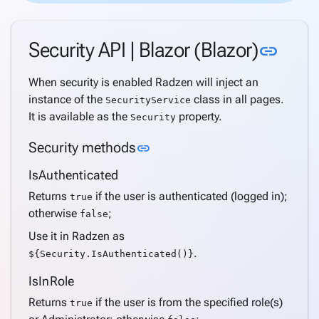
Custom
security
Link 
Security API | Blazor (Blazor)
link
password
policy
When security is enabled Radzen will inject an
API
instance of the
class in all pages.
Get
SecurityService
It is available as the
property.
current
Security
user
Link to this section
Security methods
link
Extend
application
IsAuthenticated
user
Returns
if the user is authenticated (logged in);
true
Multi-
otherwise
;
false
tenancy
Use it in Radzen as
Active
.
${Security.IsAuthenticated()}
Directory
Support
IsInRole
Windows
Returns
if the user is from the specified role(s)
true
Security