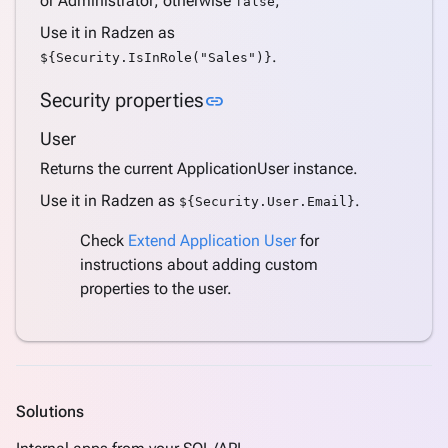
or Administrator; otherwise
;
false
Support
Use it in Radzen as
Azure
.
${Security.IsInRole("Sales")}
AD
Support
Link to this section
Security properties
link
Azure
AD B2C
User
Support
Returns the current ApplicationUser instance.
Internationalization
Use it in Radzen as
.
${Security.User.Email}
(i18n)
keyboard_arrow_down
Deploy
Check
Extend Application User
for
Application
instructions about adding custom
Settings
properties to the user.
Create a
keyboard_arrow_down
complete
application
Create
pages
keyboard_arrow_down
Solutions
from