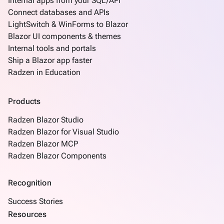
Internal apps from your SQL/API
data
Connect databases and APIs
Consume
LightSwitch & WinForms to Blazor
REST
Blazor UI components & themes
service
Internal tools and portals
Create
Ship a Blazor app faster
keyboard_arrow_down
pages
Radzen in Education
manually
Angular
keyboard_arrow_down
Components
Products
How
keyboard_arrow_down
Radzen Blazor Studio
To
Radzen Blazor for Visual Studio
What's
Radzen Blazor MCP
new
Radzen Blazor Components
Recognition
Success Stories
Resources