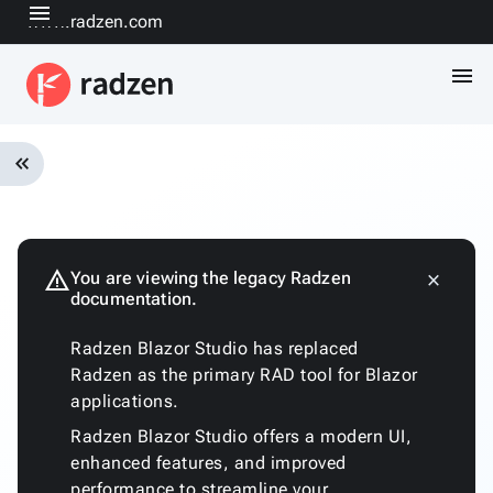
menu
www.radzen.com
menu
keyboard_double_arrow_left
Overview
Installation
Quickstart
warning
You are viewing the legacy Radzen
close
keyboard_arrow_down
documentation.
Fundamentals
Architecture
Radzen Blazor Studio has replaced
Customizing
Radzen as the primary RAD tool for Blazor
the
applications.
generated
code
Radzen Blazor Studio offers a modern UI,
Run
enhanced features, and improved
with
performance to streamline your