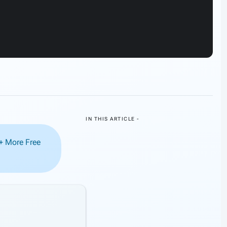
IN THIS ARTICLE -
0+ More Free
tion