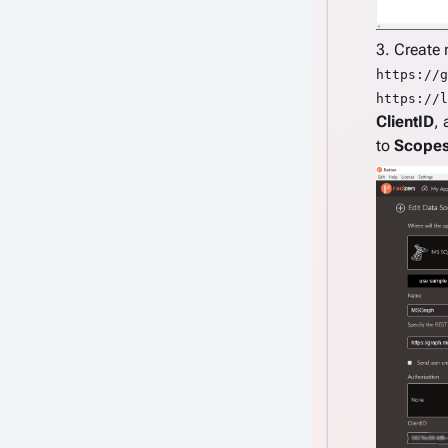
3. Create
https://g
https://l
ClientID
,
to
Scope