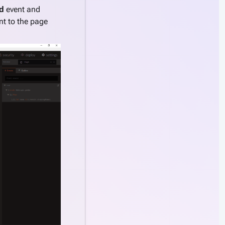
d
event and
 to the page