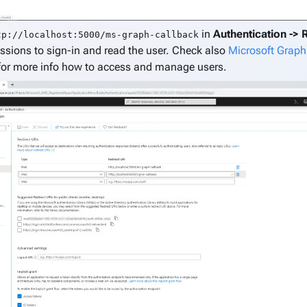
in
Authentication -> 
tp://localhost:5000/ms-graph-callback
ssions to sign-in and read the user. Check also
Microsoft Graph
or more info how to access and manage users.