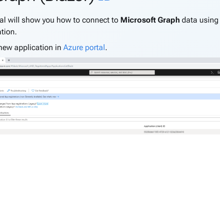
ial will show you how to connect to
Microsoft Graph
data usin
tion.
new application in
Azure portal
.