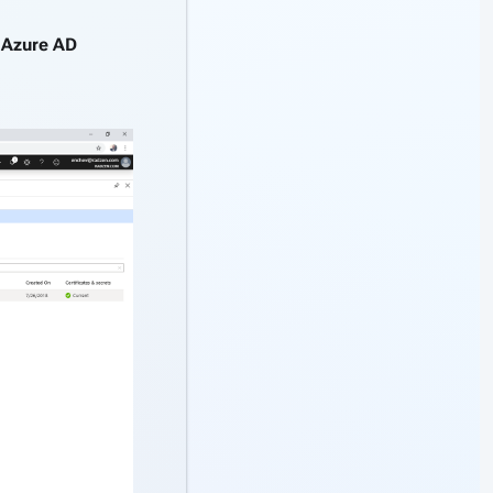
g
Azure AD