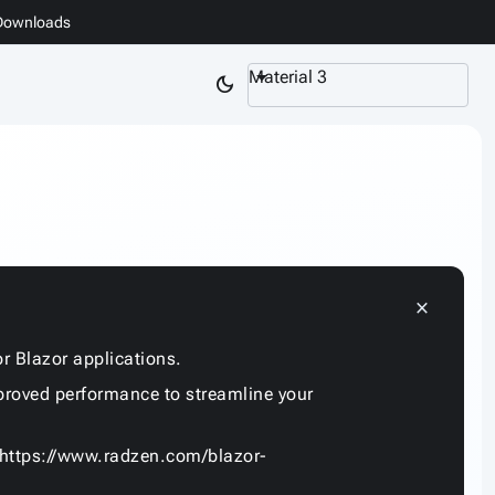
Downloads
Material 3
dark_mode
close
r Blazor applications.
proved performance to streamline your
https://www.radzen.com/blazor-