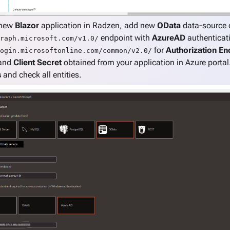
 new
Blazor
application in Radzen, add new
OData
data-source 
endpoint with
AzureAD
authenticati
raph.microsoft.com/v1.0/
for
Authorization En
ogin.microsoftonline.com/common/v2.0/
 and
Client Secret
obtained from your application in Azure porta
s
and check all entities.