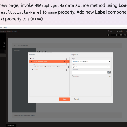
 new page, invoke
data source method using
Loa
MSGraph.getMe
to
property. Add new
Label
component
result.displayName}
name
xt
property to
.
${name}