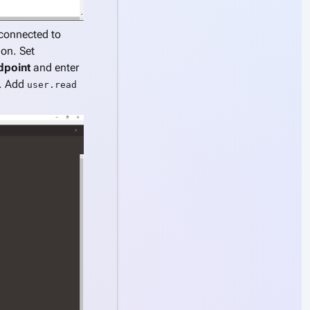
connected to
on. Set
dpoint
and enter
l. Add
user.read