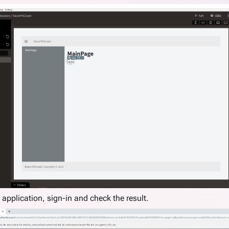
 application, sign-in and check the result.