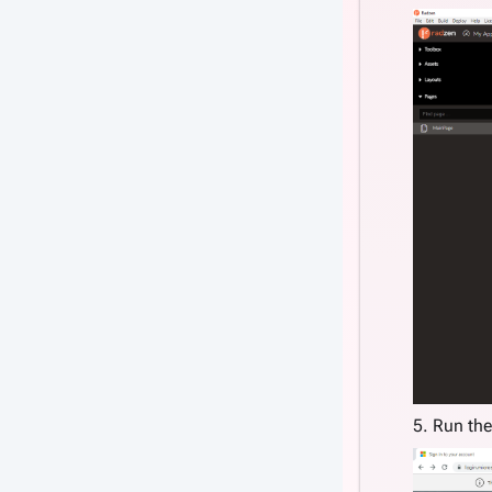
5. Run the