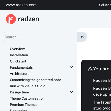
www.radzen.com
Solutio
keyboard_double_arrow_left
Overview
Installation
Quickstart
keyboard_arrow_down
Fundamentals
warning
You are
Architecture
Customizing the generated code
Radzen Bl
Run with Visual Studio
Radzen Bl
keyboard_arrow_down
Design time
developm
Theme Customization
The lates
Premium Themes
studio/d
Debugging