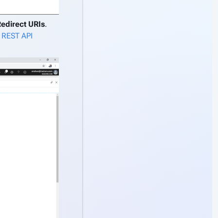
Redirect URIs
.
 REST API