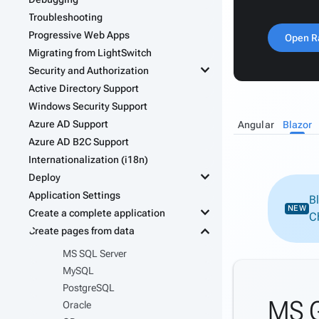
Troubleshooting
Progressive Web Apps
Open R
Migrating from LightSwitch
keyboard_arrow_down
Security and Authorization
Active Directory Support
Windows Security Support
Azure AD Support
Angular
Blazor
Azure AD B2C Support
Internationalization (i18n)
keyboard_arrow_down
Deploy
Application Settings
B
keyboard_arrow_down
NEW
Create a complete application
C
keyboard_arrow_down
Create pages from data
MS SQL Server
MySQL
PostgreSQL
MS G
Oracle