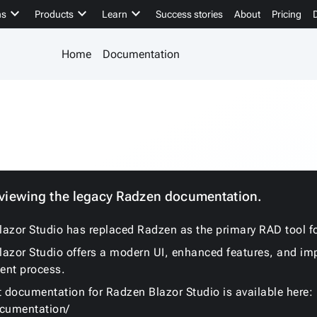
keyboard_arrow_down
keyboard_arrow_down
keyboard_arrow_down
ns
Products
Learn
Success stories
About
Pricing
Home
Documentation
 viewing the legacy Radzen documentation.
azor Studio has replaced Radzen as the primary RAD tool fo
azor Studio offers a modern UI, enhanced features, and im
ent process.
t documentation for Radzen Blazor Studio is available here:
ocumentation/