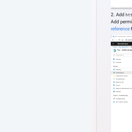
2. Add
ht
Add permi
reference
f