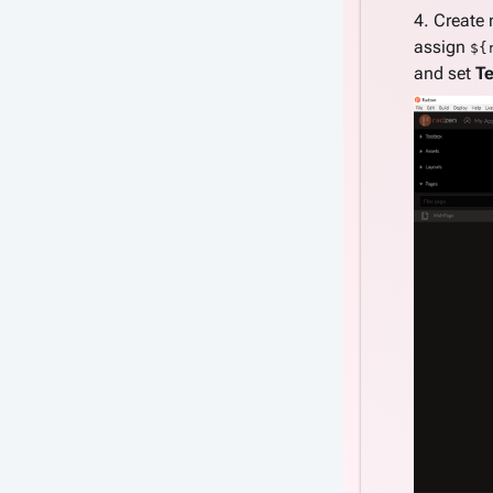
4. Create
assign
${
and set
Te