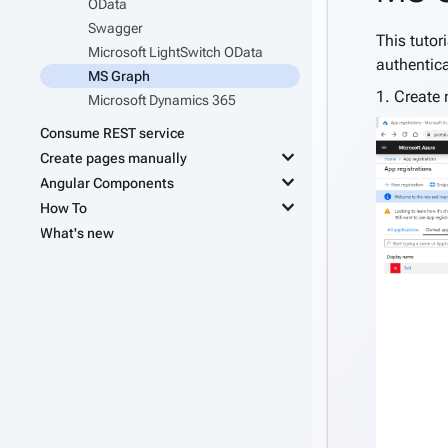
OData
Swagger
This tutor
Microsoft LightSwitch OData
authentica
MS Graph
1. Create 
Microsoft Dynamics 365
Consume REST service
keyboard_arrow_down
Create pages manually
keyboard_arrow_down
Angular Components
keyboard_arrow_down
How To
What's new